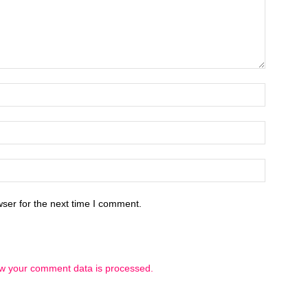
ser for the next time I comment.
w your comment data is processed.