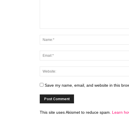
Save my name, email, and website in this brow
This site uses Akismet to reduce spam.
Learn ho