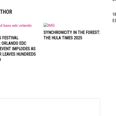
UTHOR
1
E
SYNCHRONICITY IN THE FOREST:
 FESTIVAL
THE HULA TIMES 2025
: ORLANDO EDC
EVENT IMPLODES AS
R LEAVES HUNDREDS
D