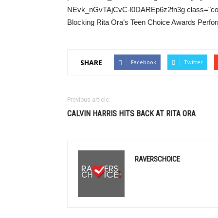
NEvk_nGvTAjCvC-l0DAREp6z2fn3g class="colo
Blocking Rita Ora’s Teen Choice Awards Perfor
SHARE
Facebook
Twitter
Previous article
CALVIN HARRIS
HITS BACK AT RITA ORA
RAVERSCHOICE