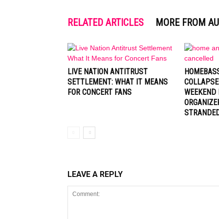
RELATED ARTICLES
MORE FROM A
LIVE NATION ANTITRUST
HOMEBASS
SETTLEMENT: WHAT IT MEANS
COLLAPSE
FOR CONCERT FANS
WEEKEND 
ORGANIZE
STRANDE
LEAVE A REPLY