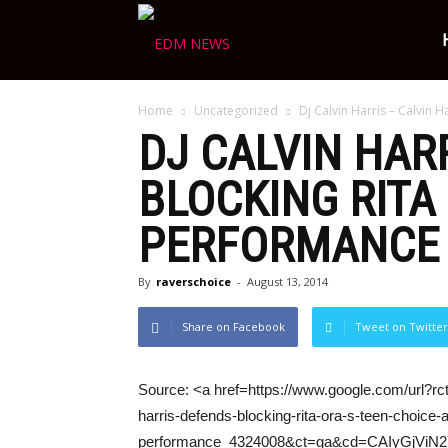
Ravers
Home
Uncategorized
Dj Calvin Harris – Calvin H
Choice
DJ
CALVIN HAR
BLOCKING RITA
PERFORMANCE
By
raverschoice
-
August 13, 2014
Share on Facebook
Tweet on Twitter
Source: <a href=https://www.google.com/url?rc
harris-defends-blocking-rita-ora-s-teen-choice-
performance_4324008&ct=ga&cd=CAIyGj