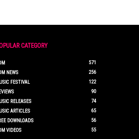
OPULAR CATEGORY
571
DM
256
DM NEWS
122
USIC FESTIVAL
90
EVIEWS
74
USIC RELEASES
65
USIC ARTICLES
56
REE DOWNLOADS
55
DM VIDEOS