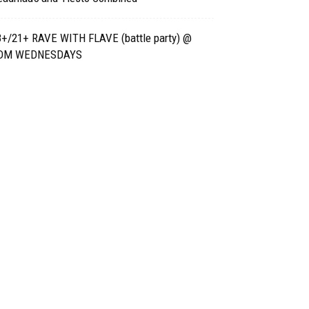
8+/21+ RAVE WITH FLAVE (battle party) @
DM WEDNESDAYS