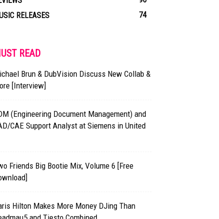
EVIEWS
74
USIC RELEASES
UST READ
ichael Brun & DubVision Discuss New Collab &
re [Interview]
DM (Engineering Document Management) and
AD/CAE Support Analyst at Siemens in United
o Friends Big Bootie Mix, Volume 6 [Free
ownload]
aris Hilton Makes More Money DJing Than
eadmau5 and Tiesto Combined