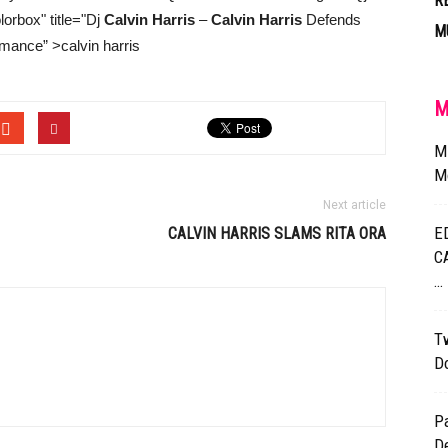
R
rbox" title="Dj
Calvin Harris
–
Calvin Harris
Defends
M
mance” >calvin harris
M
M
Mo
Next article
E
CALVIN HARRIS
SLAMS RITA ORA
C
…
Tw
D
P
D