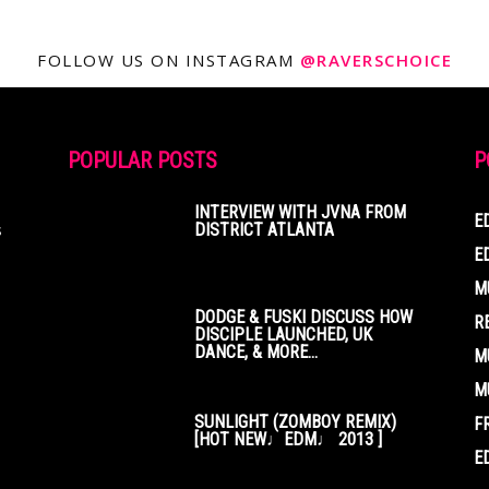
FOLLOW US ON INSTAGRAM
@RAVERSCHOICE
POPULAR POSTS
P
INTERVIEW WITH JVNA FROM
E
s
DISTRICT ATLANTA
E
M
DODGE & FUSKI DISCUSS HOW
R
DISCIPLE LAUNCHED, UK
DANCE, & MORE...
M
M
SUNLIGHT (ZOMBOY REMIX)
F
[HOT NEW♩EDM♩ 2013 ]
E