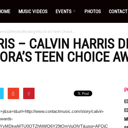
HOME
MUSIC VIDEOS
EVENTS
PHOTOS
CONTACT
arris Defends Blocking Rita Ora’s Teen Choice...
RIS
–
CALVIN HARRIS
D
 ORA’S TEEN CHOICE A
P
E
E
t=j&sa=t&url=http://www.contactmusic.com/story/calvin-
awards-
M
ViN2YyMDkwMTU0OTZhNWQ6Y29tOmVuOlVT&usg=AFQjC