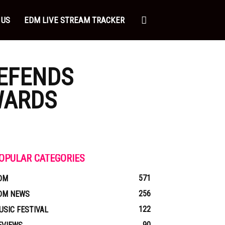
 US
EDM LIVE STREAM TRACKER
EFENDS
WARDS
OPULAR CATEGORIES
571
DM
256
DM NEWS
122
USIC FESTIVAL
90