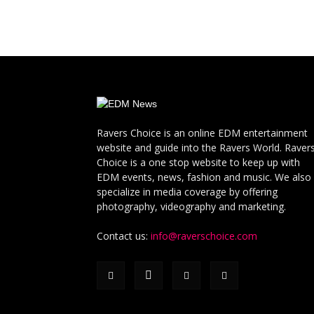
Ravers Choice is an online EDM entertainment
website and guide into the Ravers World. Raver
Choice is a one stop website to keep up with
EDM events, news, fashion and music. We also
specialize in media coverage by offering
photography, videography and marketing.
Contact us:
info@raverschoice.com