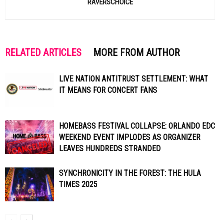
RAVERSCHOICE
RELATED ARTICLES
MORE FROM AUTHOR
LIVE NATION ANTITRUST SETTLEMENT: WHAT
IT MEANS FOR CONCERT FANS
HOMEBASS FESTIVAL COLLAPSE: ORLANDO EDC
WEEKEND EVENT IMPLODES AS ORGANIZER
LEAVES HUNDREDS STRANDED
SYNCHRONICITY IN THE FOREST: THE HULA
TIMES 2025