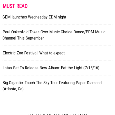
MUST READ
GEM launches Wednesday EDM night
Paul Oakenfold Takes Over Music Choice Dance/EDM Music
Channel This September
Electric Zoo Festival: What to expect
Lotus Set To Release New Album: Eat the Light (7/15/16)
Big Gigantic: Touch The Sky Tour Featuring Paper Diamond
(Atlanta, Ga)
FOLLOW US ON INSTAGRAM