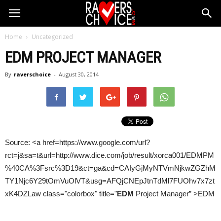
Home
Uncategorized
EDM
PROJECT MANAGER
By
raverschoice
-
August 30, 2014
Source: <a href=https://www.google.com/url?
rct=j&sa=t&url=http://www.dice.com/job/result/xorca001/EDMPM
%40CA%3Fsrc%3D19&ct=ga&cd=CAIyGjMyNTVmNjkwZGZhM
TY1Njc6Y29tOmVuOlVT&usg=AFQjCNEpJtnTdMl7FUOhv7x7zt
xK4DZLaw class="colorbox" title="
EDM
Project Manager” >EDM