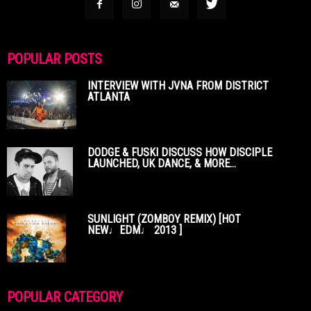
POPULAR POSTS
INTERVIEW WITH JVNA FROM DISTRICT
ATLANTA
DODGE & FUSKI DISCUSS HOW DISCIPLE
LAUNCHED, UK DANCE, & MORE...
SUNLIGHT (ZOMBOY REMIX) [HOT
NEW♩EDM♩ 2013 ]
POPULAR CATEGORY