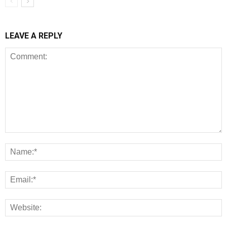
LEAVE A REPLY