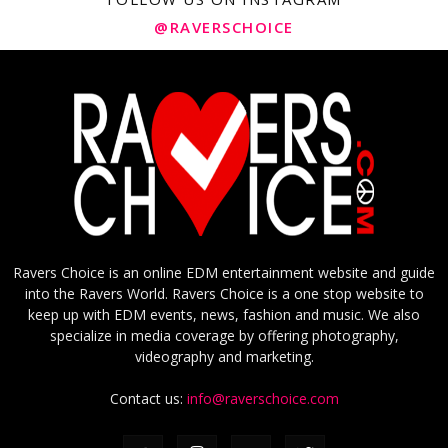
@RAVERSCHOICE
Ravers Choice is an online EDM entertainment website and guide
into the Ravers World. Ravers Choice is a one stop website to
keep up with EDM events, news, fashion and music. We also
specialize in media coverage by offering photography,
videography and marketing.
Contact us:
info@raverschoice.com