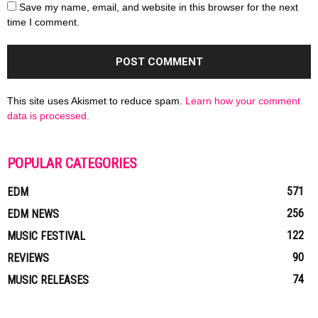
Save my name, email, and website in this browser for the next
time I comment.
This site uses Akismet to reduce spam.
Learn how your comment
data is processed.
POPULAR CATEGORIES
571
EDM
256
EDM NEWS
122
MUSIC FESTIVAL
90
REVIEWS
74
MUSIC RELEASES