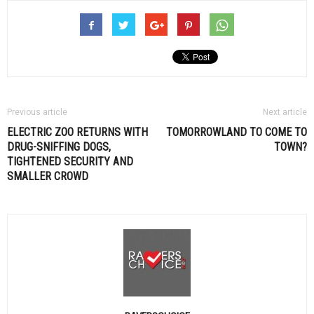
Previous article
Next article
ELECTRIC ZOO RETURNS WITH
TOMORROWLAND TO COME TO
DRUG-SNIFFING DOGS,
TOWN?
TIGHTENED SECURITY AND
SMALLER CROWD