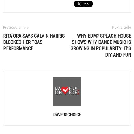
Previous article
Next article
RITA ORA SAYS
CALVIN HARRIS
WHY
EDM
? SPLASH HOUSE
BLOCKED HER TCAS
SHOWS WHY DANCE MUSIC IS
PERFORMANCE
GROWING IN POPULARITY: IT’S
DIY AND FUN
RAVERSCHOICE