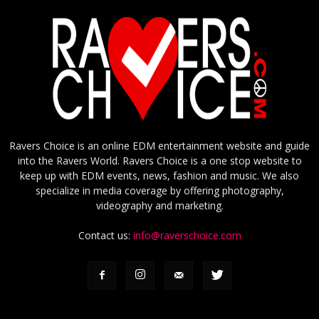
Ravers Choice is an online EDM entertainment website and guide
into the Ravers World. Ravers Choice is a one stop website to
keep up with EDM events, news, fashion and music. We also
specialize in media coverage by offering photography,
videography and marketing.
Contact us:
info@raverschoice.com