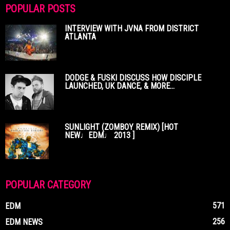
POPULAR POSTS
INTERVIEW WITH JVNA FROM DISTRICT
ATLANTA
DODGE & FUSKI DISCUSS HOW DISCIPLE
LAUNCHED, UK DANCE, & MORE...
SUNLIGHT (ZOMBOY REMIX) [HOT
NEW♩EDM♩ 2013 ]
POPULAR CATEGORY
571
EDM
256
EDM NEWS