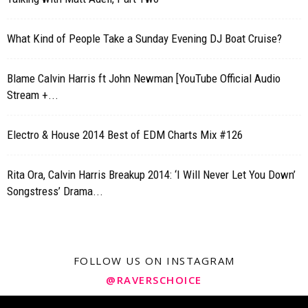
What Kind of People Take a Sunday Evening DJ Boat Cruise?
Blame Calvin Harris ft John Newman [YouTube Official Audio
Stream +...
Electro & House 2014 Best of EDM Charts Mix #126
Rita Ora, Calvin Harris Breakup 2014: ‘I Will Never Let You Down’
Songstress’ Drama...
FOLLOW US ON INSTAGRAM
@RAVERSCHOICE