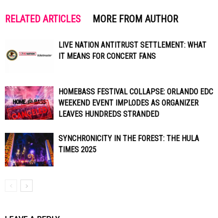
RELATED ARTICLES
MORE FROM AUTHOR
LIVE NATION ANTITRUST SETTLEMENT: WHAT
IT MEANS FOR CONCERT FANS
HOMEBASS FESTIVAL COLLAPSE: ORLANDO EDC
WEEKEND EVENT IMPLODES AS ORGANIZER
LEAVES HUNDREDS STRANDED
SYNCHRONICITY IN THE FOREST: THE HULA
TIMES 2025