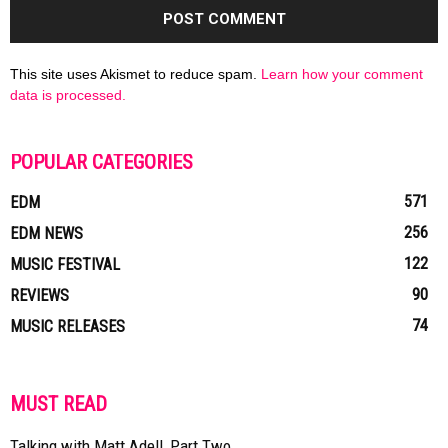
This site uses Akismet to reduce spam.
Learn how your comment
data is processed.
POPULAR CATEGORIES
571
EDM
256
EDM NEWS
122
MUSIC FESTIVAL
90
REVIEWS
74
MUSIC RELEASES
MUST READ
Talking with Matt Adell, Part Two