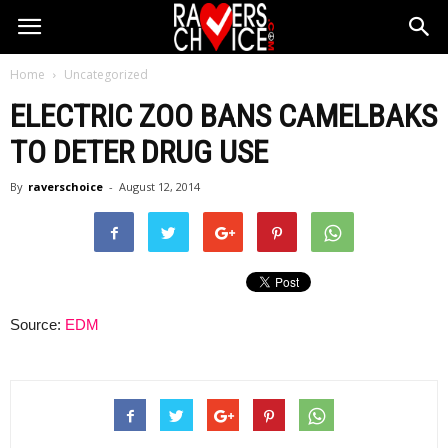
Home
Uncategorized
ELECTRIC ZOO BANS CAMELBAKS
TO DETER DRUG USE
By
raverschoice
-
August 12, 2014
Source:
EDM