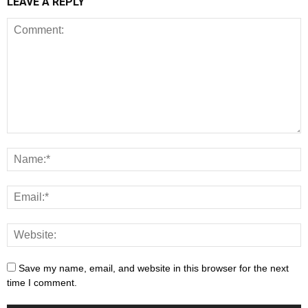
LEAVE A REPLY
Save my name, email, and website in this browser for the next
time I comment.