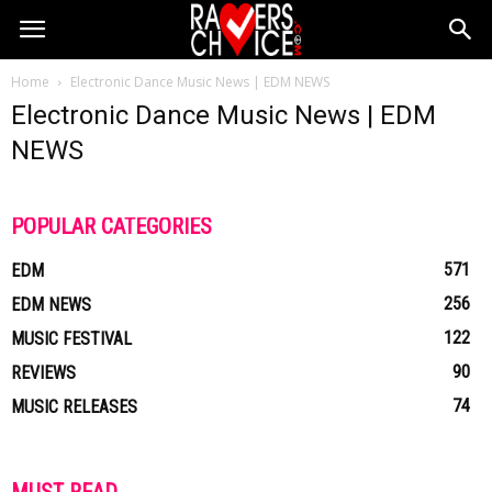
Home
Electronic Dance Music News | EDM NEWS
Electronic Dance Music News | EDM
NEWS
POPULAR CATEGORIES
571
EDM
256
EDM NEWS
122
MUSIC FESTIVAL
90
REVIEWS
74
MUSIC RELEASES