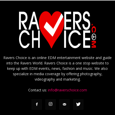
Ravers Choice is an online EDM entertainment website and guide
into the Ravers World. Ravers Choice is a one stop website to
keep up with EDM events, news, fashion and music. We also
specialize in media coverage by offering photography,
videography and marketing.
Contact us:
info@raverschoice.com