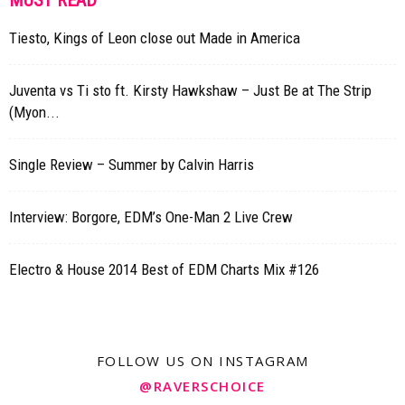
MUST READ
Tiesto, Kings of Leon close out Made in America
Juventa vs Ti sto ft. Kirsty Hawkshaw – Just Be at The Strip
(Myon...
Single Review – Summer by Calvin Harris
Interview: Borgore, EDM’s One-Man 2 Live Crew
Electro & House 2014 Best of EDM Charts Mix #126
FOLLOW US ON INSTAGRAM
@RAVERSCHOICE