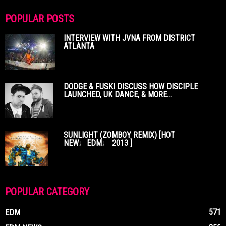
POPULAR POSTS
INTERVIEW WITH JVNA FROM DISTRICT
ATLANTA
DODGE & FUSKI DISCUSS HOW DISCIPLE
LAUNCHED, UK DANCE, & MORE...
SUNLIGHT (ZOMBOY REMIX) [HOT
NEW♩EDM♩ 2013 ]
POPULAR CATEGORY
571
EDM