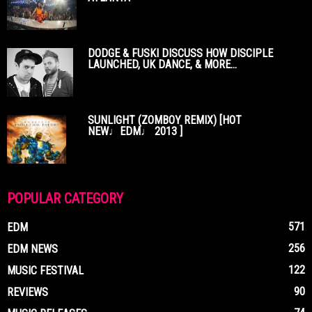
DODGE & FUSKI DISCUSS HOW DISCIPLE
LAUNCHED, UK DANCE, & MORE...
SUNLIGHT (ZOMBOY REMIX) [HOT
NEW♩EDM♩ 2013 ]
POPULAR CATEGORY
571
EDM
256
EDM NEWS
122
MUSIC FESTIVAL
90
REVIEWS