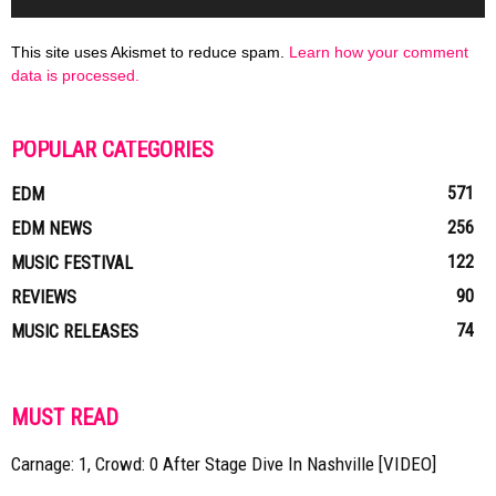
This site uses Akismet to reduce spam.
Learn how your comment
data is processed.
POPULAR CATEGORIES
571
EDM
256
EDM NEWS
122
MUSIC FESTIVAL
90
REVIEWS
74
MUSIC RELEASES
MUST READ
Carnage: 1, Crowd: 0 After Stage Dive In Nashville [VIDEO]