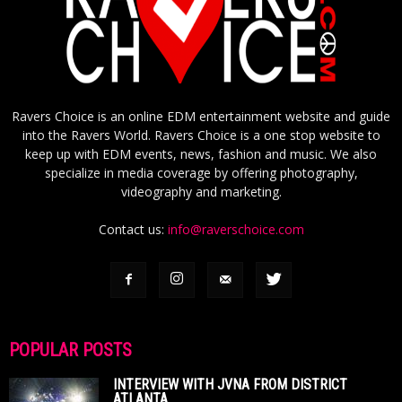
Ravers Choice is an online EDM entertainment website and guide
into the Ravers World. Ravers Choice is a one stop website to
keep up with EDM events, news, fashion and music. We also
specialize in media coverage by offering photography,
videography and marketing.
Contact us:
info@raverschoice.com
POPULAR POSTS
INTERVIEW WITH JVNA FROM DISTRICT
ATLANTA