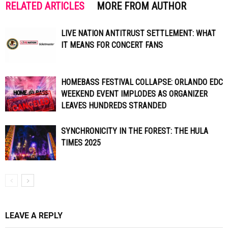
RELATED ARTICLES
MORE FROM AUTHOR
LIVE NATION ANTITRUST SETTLEMENT: WHAT
IT MEANS FOR CONCERT FANS
HOMEBASS FESTIVAL COLLAPSE: ORLANDO EDC
WEEKEND EVENT IMPLODES AS ORGANIZER
LEAVES HUNDREDS STRANDED
SYNCHRONICITY IN THE FOREST: THE HULA
TIMES 2025
LEAVE A REPLY