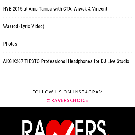
NYE 2015 at Amp Tampa with GTA, Wiwek & Vincent
Wasted (Lyric Video)
Photos
AKG K267 TIESTO Professional Headphones for DJ Live Studio
FOLLOW US ON INSTAGRAM
@RAVERSCHOICE