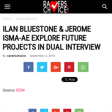
Home
Uncategorized
ILAN BLUESTONE & JEROME
ISMA-AE EXPLORE FUTURE
PROJECTS IN DUAL INTERVIEW
By
raverschoice
-
September 2, 2014
Source:
EDM