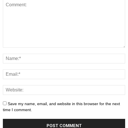
Save my name, email, and website in this browser for the next
time I comment.