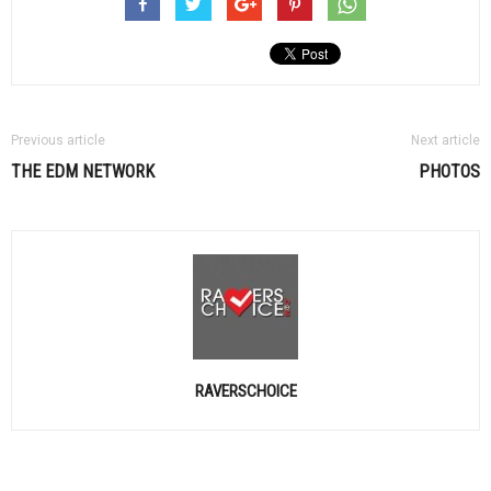
Previous article
Next article
THE
EDM
NETWORK
PHOTOS
RAVERSCHOICE