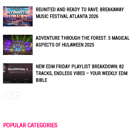
REUNITED AND READY TO RAVE: BREAKAWAY
MUSIC FESTIVAL ATLANTA 2026
ADVENTURE THROUGH THE FOREST: 5 MAGICAL
ASPECTS OF HULAWEEN 2025
NEW EDM FRIDAY PLAYLIST BREAKDOWN: 82
TRACKS, ENDLESS VIBES – YOUR WEEKLY EDM
BIBLE
POPULAR CATEGORIES