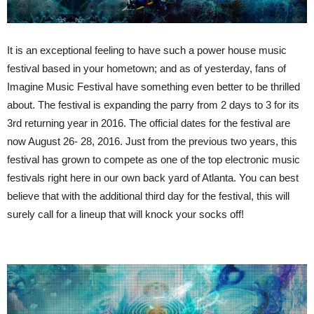
It is an exceptional feeling to have such a power house music
festival based in your hometown; and as of yesterday, fans of
Imagine Music Festival have something even better to be thrilled
about. The festival is expanding the parry from 2 days to 3 for its
3rd returning year in 2016. The official dates for the festival are
now August 26- 28, 2016. Just from the previous two years, this
festival has grown to compete as one of the top electronic music
festivals right here in our own back yard of Atlanta. You can best
believe that with the additional third day for the festival, this will
surely call for a lineup that will knock your socks off!