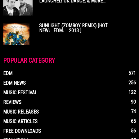
LAUNCHED, UK DANCE, & MORE...
SUNLIGHT (ZOMBOY REMIX) [HOT
NEW♩EDM♩ 2013 ]
POPULAR CATEGORY
571
EDM
256
EDM NEWS
122
MUSIC FESTIVAL
90
REVIEWS
74
MUSIC RELEASES
65
MUSIC ARTICLES
56
FREE DOWNLOADS