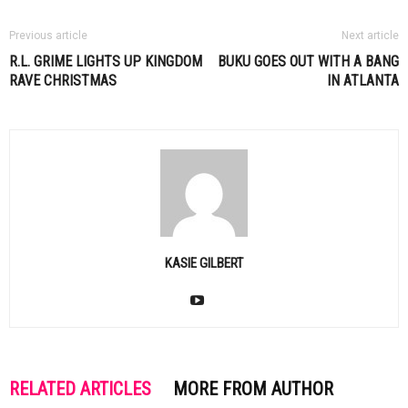
Previous article
Next article
R.L. GRIME LIGHTS UP KINGDOM
BUKU GOES OUT WITH A BANG
RAVE CHRISTMAS
IN ATLANTA
KASIE GILBERT
RELATED ARTICLES
MORE FROM AUTHOR