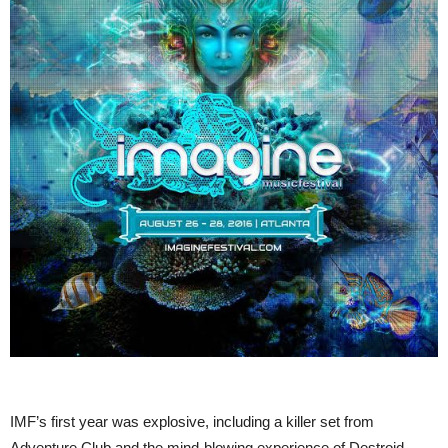
IMF’s first year was explosive, including a killer set from
Adventure Club and the mind-blowing experience of Destroid.