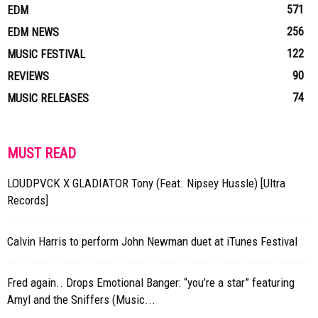
571
EDM
256
EDM NEWS
122
MUSIC FESTIVAL
90
REVIEWS
74
MUSIC RELEASES
MUST READ
LOUDPVCK X GLADIATOR Tony (Feat. Nipsey Hussle) [Ultra
Records]
Calvin Harris to perform John Newman duet at iTunes Festival
Fred again.. Drops Emotional Banger: “you’re a star” featuring
Amyl and the Sniffers (Music...