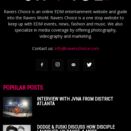
Ravers Choice is an online EDM entertainment website and guide
into the Ravers World. Ravers Choice is a one stop website to
keep up with EDM events, news, fashion and music. We also
specialize in media coverage by offering photography,
videography and marketing.
Contact us:
info@raverschoice.com
POPULAR POSTS
INTERVIEW WITH JVNA FROM DISTRICT
ATLANTA
DODGE & FUSKI DISCUSS HOW DISCIPLE