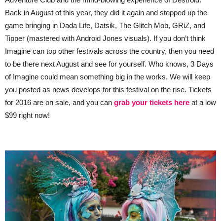
Back in August of this year, they did it again and stepped up the
game bringing in Dada Life, Datsik, The Glitch Mob, GRiZ, and
Tipper (mastered with Android Jones visuals). If you don’t think
Imagine can top other festivals across the country, then you need
to be there next August and see for yourself. Who knows, 3 Days
of Imagine could mean something big in the works. We will keep
you posted as news develops for this festival on the rise. Tickets
for 2016 are on sale, and you can
grab your tickets here
at a low
$99 right now!