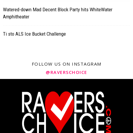
Watered-down Mad Decent Block Party hits WhiteWater
Amphitheater
Ti sto ALS Ice Bucket Challenge
FOLLOW US ON INSTAGRAM
@RAVERSCHOICE