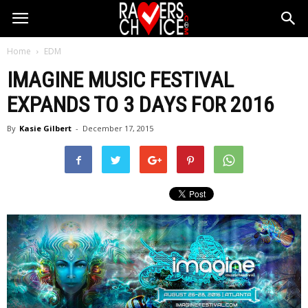
Home
EDM
IMAGINE MUSIC FESTIVAL
EXPANDS TO 3 DAYS FOR 2016
By
Kasie Gilbert
-
December 17, 2015