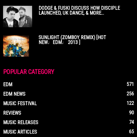
DODGE & FUSKI DISCUSS HOW DISCIPLE
LAUNCHED, UK DANCE, & MORE...
SUNLIGHT (ZOMBOY REMIX) [HOT
NEW♩EDM♩ 2013 ]
POPULAR CATEGORY
571
EDM
256
EDM NEWS
122
MUSIC FESTIVAL
90
REVIEWS
74
MUSIC RELEASES
65
MUSIC ARTICLES