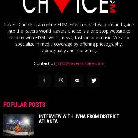
Ravers Choice is an online EDM entertainment website and guide
into the Ravers World. Ravers Choice is a one stop website to
keep up with EDM events, news, fashion and music. We also
specialize in media coverage by offering photography,
videography and marketing.
Contact us:
info@raverschoice.com
POPULAR POSTS
INTERVIEW WITH JVNA FROM DISTRICT
ATLANTA