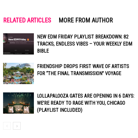
RELATED ARTICLES
MORE FROM AUTHOR
NEW EDM FRIDAY PLAYLIST BREAKDOWN: 82
TRACKS, ENDLESS VIBES – YOUR WEEKLY EDM
BIBLE
FRIENDSHIP DROPS FIRST WAVE OF ARTISTS
FOR “THE FINAL TRANSMISSION” VOYAGE
LOLLAPALOOZA GATES ARE OPENING IN 6 DAYS:
WE’RE READY TO RAGE WITH YOU, CHICAGO
(PLAYLIST INCLUDED)