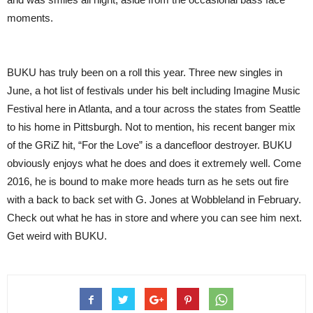
moments.
BUKU has truly been on a roll this year. Three new singles in
June, a hot list of festivals under his belt including Imagine Music
Festival here in Atlanta, and a tour across the states from Seattle
to his home in Pittsburgh. Not to mention, his recent banger mix
of the GRiZ hit, “For the Love” is a dancefloor destroyer. BUKU
obviously enjoys what he does and does it extremely well. Come
2016, he is bound to make more heads turn as he sets out fire
with a back to back set with G. Jones at Wobbleland in February.
Check out what he has in store and where you can see him next.
Get weird with BUKU.