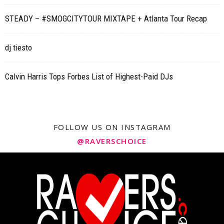
STEADY – #SMOGCITYTOUR MIXTAPE + Atlanta Tour Recap
dj tiesto
Calvin Harris Tops Forbes List of Highest-Paid DJs
FOLLOW US ON INSTAGRAM
@RAVERSCHOICE