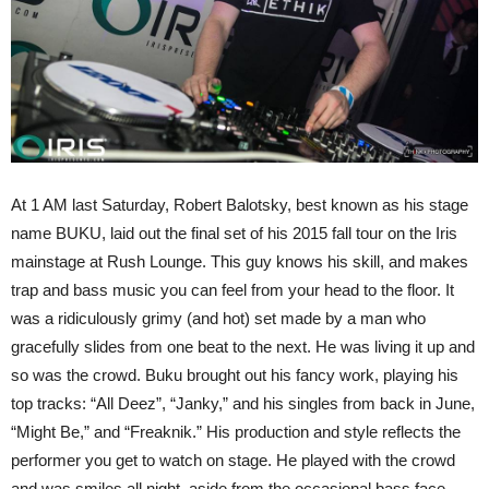
At 1 AM last Saturday, Robert Balotsky, best known as his stage
name BUKU, laid out the final set of his 2015 fall tour on the Iris
mainstage at Rush Lounge. This guy knows his skill, and makes
trap and bass music you can feel from your head to the floor. It
was a ridiculously grimy (and hot) set made by a man who
gracefully slides from one beat to the next. He was living it up and
so was the crowd. Buku brought out his fancy work, playing his
top tracks: “All Deez”, “Janky,” and his singles from back in June,
“Might Be,” and “Freaknik.” His production and style reflects the
performer you get to watch on stage. He played with the crowd
and was smiles all night, aside from the occasional bass face