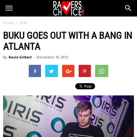
Home
EDM
BUKU GOES OUT WITH A BANG IN
ATLANTA
By
Kasie Gilbert
-
December 18, 2015