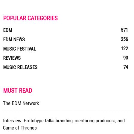
POPULAR CATEGORIES
571
EDM
256
EDM NEWS
122
MUSIC FESTIVAL
90
REVIEWS
74
MUSIC RELEASES
MUST READ
The EDM Network
Interview: Protohype talks branding, mentoring producers, and
Game of Thrones