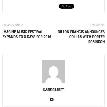
Previous article
Next article
IMAGINE MUSIC FESTIVAL
DILLON FRANCIS ANNOUNCES
EXPANDS TO 3 DAYS FOR 2016
COLLAB WITH PORTER
ROBINSON
KASIE GILBERT