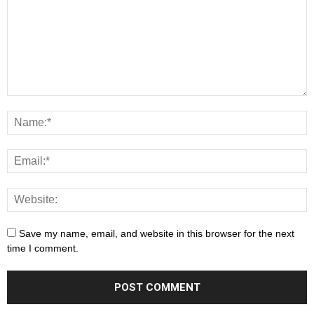
Save my name, email, and website in this browser for the next
time I comment.