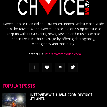
Ravers Choice is an online EDM entertainment website and guide
into the Ravers World. Ravers Choice is a one stop website to
keep up with EDM events, news, fashion and music. We also
specialize in media coverage by offering photography,
videography and marketing.
Contact us:
info@raverschoice.com
POPULAR POSTS
INTERVIEW WITH JVNA FROM DISTRICT
ATLANTA