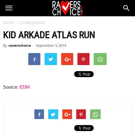
Home
Uncategorized
KID ARKADE ATLAS RUN
By
raverschoice
-
September 5, 2014
Source:
EDM