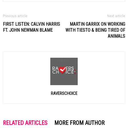
Previous article
Next article
FIRST LISTEN:
CALVIN HARRIS
MARTIN GARRIX ON WORKING
FT. JOHN NEWMAN BLAME
WITH
TIESTO
& BEING TIRED OF
ANIMALS
RAVERSCHOICE
RELATED ARTICLES
MORE FROM AUTHOR