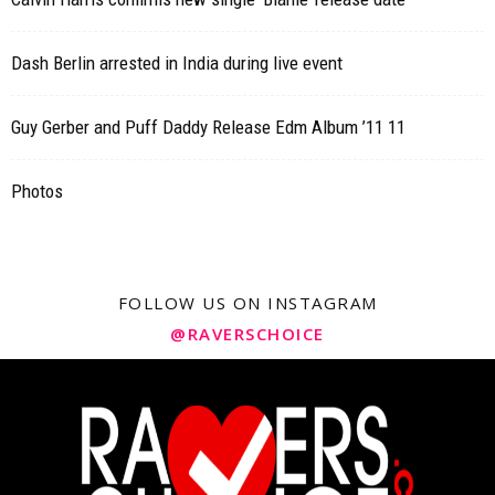
Dash Berlin arrested in India during live event
Guy Gerber and Puff Daddy Release Edm Album ’11 11
Photos
FOLLOW US ON INSTAGRAM
@RAVERSCHOICE