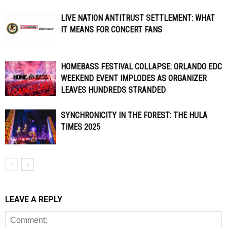
LIVE NATION ANTITRUST SETTLEMENT: WHAT
IT MEANS FOR CONCERT FANS
HOMEBASS FESTIVAL COLLAPSE: ORLANDO EDC
WEEKEND EVENT IMPLODES AS ORGANIZER
LEAVES HUNDREDS STRANDED
SYNCHRONICITY IN THE FOREST: THE HULA
TIMES 2025
LEAVE A REPLY