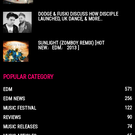
DODGE & FUSKI DISCUSS HOW DISCIPLE
LAUNCHED, UK DANCE, & MORE...
SUNLIGHT (ZOMBOY REMIX) [HOT
NEW♩EDM♩ 2013 ]
POPULAR CATEGORY
571
EDM
256
EDM NEWS
122
MUSIC FESTIVAL
90
REVIEWS
74
MUSIC RELEASES