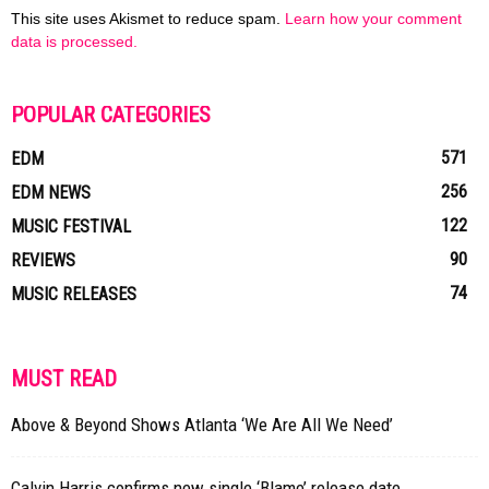
This site uses Akismet to reduce spam.
Learn how your comment
data is processed.
POPULAR CATEGORIES
571
EDM
256
EDM NEWS
122
MUSIC FESTIVAL
90
REVIEWS
74
MUSIC RELEASES
MUST READ
Above & Beyond Shows Atlanta ‘We Are All We Need’
Calvin Harris confirms new single ‘Blame’ release date