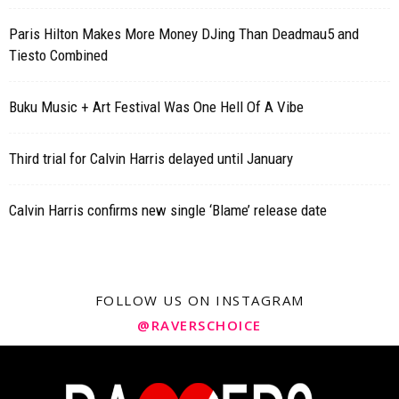
Paris Hilton Makes More Money DJing Than Deadmau5 and
Tiesto Combined
Buku Music + Art Festival Was One Hell Of A Vibe
Third trial for Calvin Harris delayed until January
Calvin Harris confirms new single ‘Blame’ release date
FOLLOW US ON INSTAGRAM
@RAVERSCHOICE