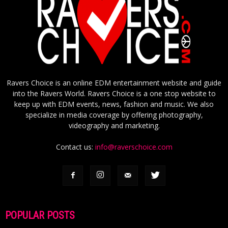
Ravers Choice is an online EDM entertainment website and guide
into the Ravers World. Ravers Choice is a one stop website to
keep up with EDM events, news, fashion and music. We also
specialize in media coverage by offering photography,
videography and marketing.
Contact us:
info@raverschoice.com
POPULAR POSTS