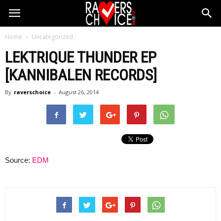
Home
Uncategorized
LEKTRIQUE THUNDER EP
[KANNIBALEN RECORDS]
By
raverschoice
-
August 26, 2014
Source:
EDM