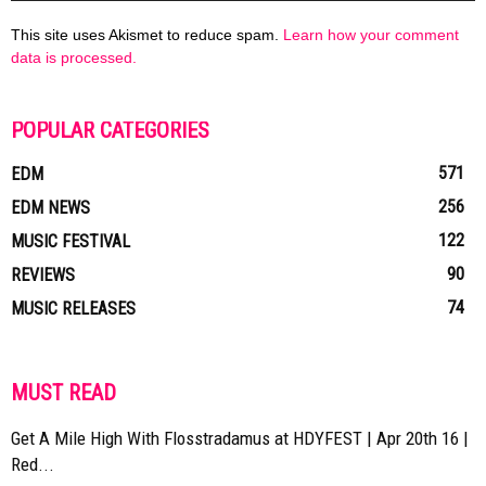
This site uses Akismet to reduce spam.
Learn how your comment
data is processed.
POPULAR CATEGORIES
571
EDM
256
EDM NEWS
122
MUSIC FESTIVAL
90
REVIEWS
74
MUSIC RELEASES
MUST READ
Get A Mile High With Flosstradamus at HDYFEST | Apr 20th 16 |
Red...