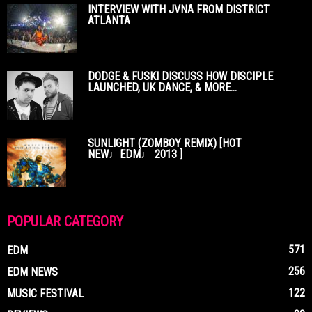
INTERVIEW WITH JVNA FROM DISTRICT
ATLANTA
DODGE & FUSKI DISCUSS HOW DISCIPLE
LAUNCHED, UK DANCE, & MORE...
SUNLIGHT (ZOMBOY REMIX) [HOT
NEW♩EDM♩ 2013 ]
POPULAR CATEGORY
571
EDM
256
EDM NEWS
122
MUSIC FESTIVAL