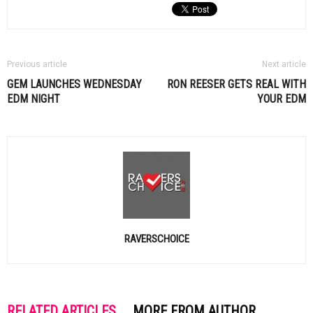
Previous article
Next article
GEM LAUNCHES WEDNESDAY
RON REESER GETS REAL WITH
EDM
NIGHT
YOUR
EDM
RAVERSCHOICE
RELATED ARTICLES
MORE FROM AUTHOR