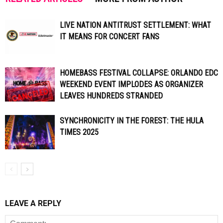
LIVE NATION ANTITRUST SETTLEMENT: WHAT
IT MEANS FOR CONCERT FANS
HOMEBASS FESTIVAL COLLAPSE: ORLANDO EDC
WEEKEND EVENT IMPLODES AS ORGANIZER
LEAVES HUNDREDS STRANDED
SYNCHRONICITY IN THE FOREST: THE HULA
TIMES 2025
LEAVE A REPLY