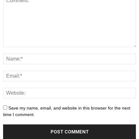
Save my name, email, and website in this browser for the next
time I comment.