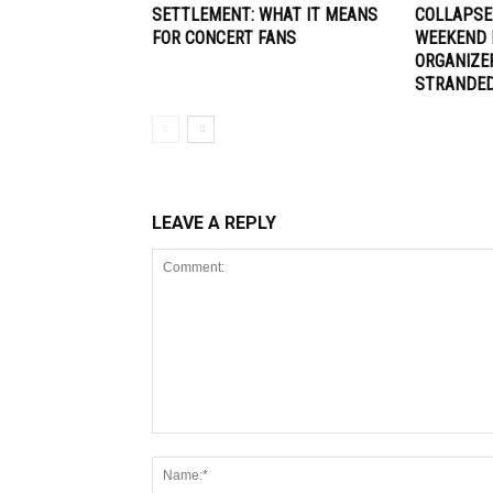
SETTLEMENT: WHAT IT MEANS
COLLAPSE
FOR CONCERT FANS
WEEKEND 
ORGANIZE
STRANDE
LEAVE A REPLY