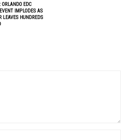
: ORLANDO EDC
EVENT IMPLODES AS
R LEAVES HUNDREDS
D