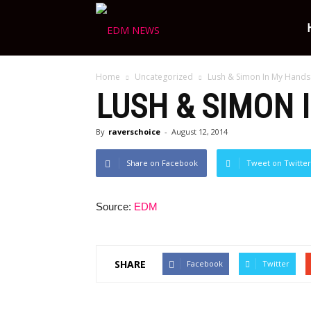
Ravers
Home
Uncategorized
Lush & Simon In My Hands
Choice
LUSH & SIMON 
By
raverschoice
-
August 12, 2014
Share on Facebook
Tweet on Twitter
Source:
EDM
SHARE
Facebook
Twitter