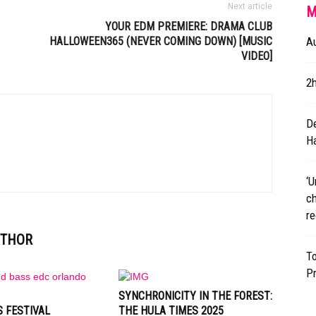
Next article
M
YOUR
EDM
PREMIERE: DRAMA CLUB
HALLOWEEN365 (NEVER COMING DOWN) [MUSIC
A
VIDEO]
2
D
Ha
‘U
ch
re
UTHOR
T
P
SYNCHRONICITY IN THE FOREST:
 FESTIVAL
THE HULA TIMES 2025