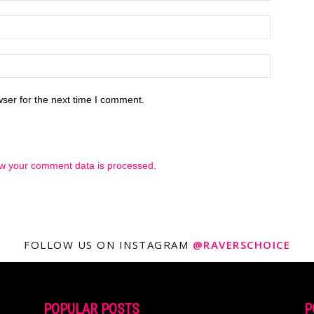
ser for the next time I comment.
w your comment data is processed.
FOLLOW US ON INSTAGRAM
@RAVERSCHOICE
POPULAR POSTS
P