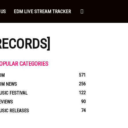
 US
EDM LIVE STREAM TRACKER
RECORDS]
OPULAR CATEGORIES
571
DM
256
DM NEWS
122
USIC FESTIVAL
90
EVIEWS
74
USIC RELEASES