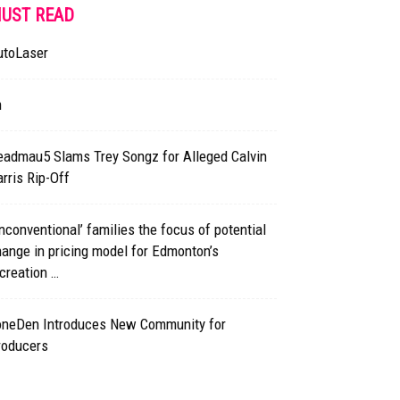
UST READ
utoLaser
h
eadmau5 Slams Trey Songz for Alleged Calvin
rris Rip-Off
nconventional’ families the focus of potential
ange in pricing model for Edmonton’s
creation …
oneDen Introduces New Community for
roducers