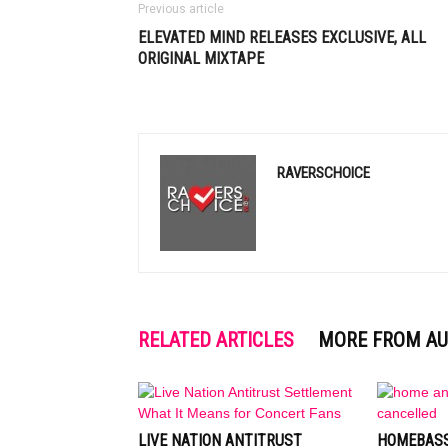
Previous article
ELEVATED MIND RELEASES EXCLUSIVE, ALL
ORIGINAL MIXTAPE
RAVERSCHOICE
RELATED ARTICLES
MORE FROM A
LIVE NATION ANTITRUST
HOMEBASS