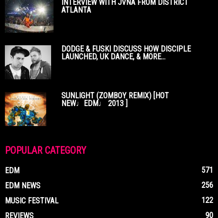
INTERVIEW WITH JVNA FROM DISTRICT
ATLANTA
DODGE & FUSKI DISCUSS HOW DISCIPLE
LAUNCHED, UK DANCE, & MORE...
SUNLIGHT (ZOMBOY REMIX) [HOT
NEW♩EDM♩ 2013 ]
POPULAR CATEGORY
571
EDM
256
EDM NEWS
122
MUSIC FESTIVAL
90
REVIEWS