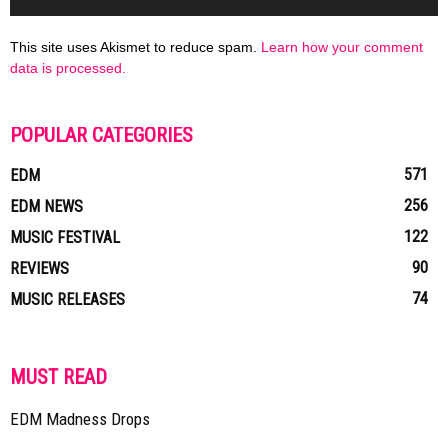
This site uses Akismet to reduce spam.
Learn how your comment
data is processed.
POPULAR CATEGORIES
571
EDM
256
EDM NEWS
122
MUSIC FESTIVAL
90
REVIEWS
74
MUSIC RELEASES
MUST READ
EDM Madness Drops