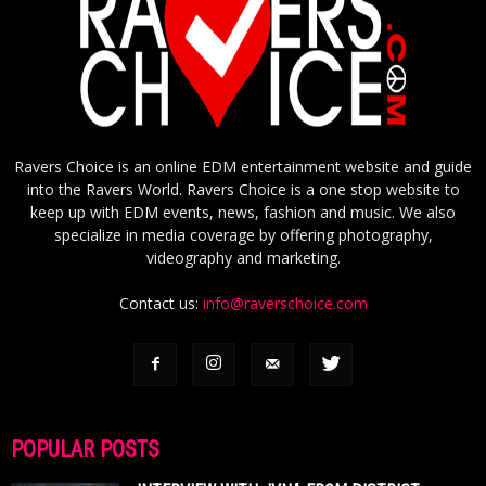
Ravers Choice is an online EDM entertainment website and guide
into the Ravers World. Ravers Choice is a one stop website to
keep up with EDM events, news, fashion and music. We also
specialize in media coverage by offering photography,
videography and marketing.
Contact us:
info@raverschoice.com
POPULAR POSTS