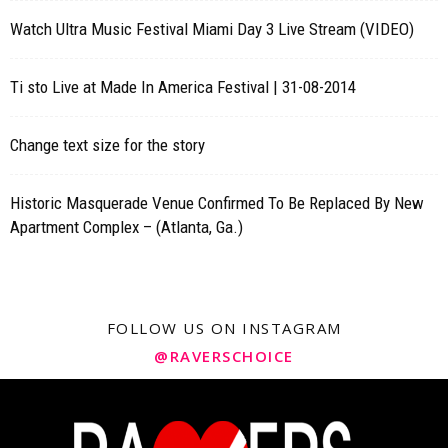
Watch Ultra Music Festival Miami Day 3 Live Stream (VIDEO)
Ti sto Live at Made In America Festival | 31-08-2014
Change text size for the story
Historic Masquerade Venue Confirmed To Be Replaced By New
Apartment Complex – (Atlanta, Ga.)
FOLLOW US ON INSTAGRAM
@RAVERSCHOICE