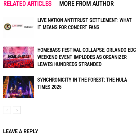
RELATED ARTICLES
MORE FROM AUTHOR
LIVE NATION ANTITRUST SETTLEMENT: WHAT
IT MEANS FOR CONCERT FANS
HOMEBASS FESTIVAL COLLAPSE: ORLANDO EDC
WEEKEND EVENT IMPLODES AS ORGANIZER
LEAVES HUNDREDS STRANDED
SYNCHRONICITY IN THE FOREST: THE HULA
TIMES 2025
LEAVE A REPLY