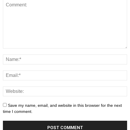
Save my name, email, and website in this browser for the next
time I comment.