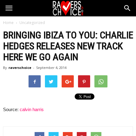
Home
Uncategorized
BRINGING IBIZA TO YOU: CHARLIE
HEDGES RELEASES NEW TRACK
HERE WE GO AGAIN
By
raverschoice
-
September 4, 2014
Source:
calvin harris