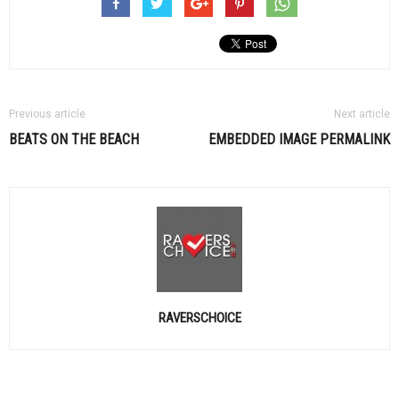
Previous article
Next article
BEATS ON THE BEACH
EMBEDDED IMAGE PERMALINK
RAVERSCHOICE