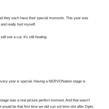
and they each have their special moments. This year was
 and really hurt myself.
ll see a cut. It’s still healing.
 every year is special. Having a NERVONation stage is
tage was a real picture perfect moment. And that wasn’t
would be that first time we did sun set time slot after Diplo.