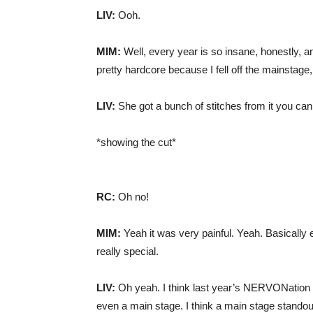
LIV:
Ooh.
MIM:
Well, every year is so insane, honestly, 
pretty hardcore because I fell off the mainstage,
LIV:
She got a bunch of stitches from it you can sti
*showing the cut*
RC:
Oh no!
MIM:
Yeah it was very painful. Yeah. Basically
really special.
LIV:
Oh yeah. I think last year’s NERVONation s
even a main stage. I think a main stage standout 