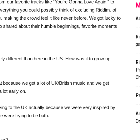
rom our favorite tracks like “You’re Gonna Love Again,” to
M
verything you could possibly think of excluding Riddim, of
 making the crowd feel it like never before. We got lucky to
A
uo shared about their humble beginnings, favorite moments
Ri
p
ly different than here in the US. How was it to grow up
Ri
P
Ch
eat because we get a lot of UK/British music and we get
lot early on.
Pa
ing to the UK actually because we were very inspired by
Am
e were trying to be both.
O
 or?