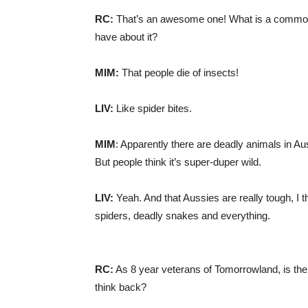
RC:
That’s an awesome one! What is a common 
have about it?
MIM:
That people die of insects!
LIV:
Like spider bites.
MIM
: Apparently there are deadly animals in Aust
But people think it’s super-duper wild.
LIV:
Yeah. And that Aussies are really tough, I t
spiders, deadly snakes and everything.
RC:
As 8 year veterans of Tomorrowland, is the
think back?