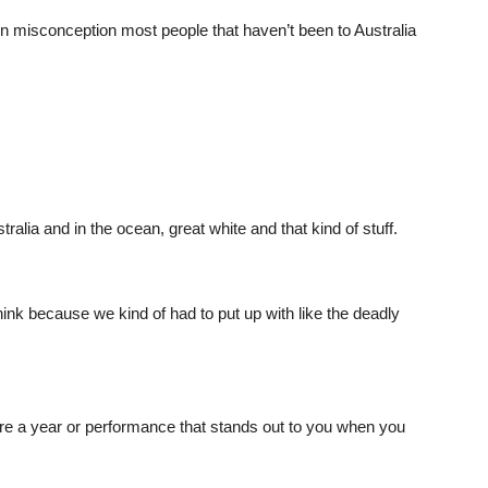
misconception most people that haven’t been to Australia
ralia and in the ocean, great white and that kind of stuff.
hink because we kind of had to put up with like the deadly
re a year or performance that stands out to you when you