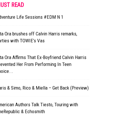
UST READ
dventure Life Sessions #EDM N 1
ta Ora brushes off Calvin Harris remarks,
arties with TOWIE’s Vas
ta Ora Affirms That Ex-Boyfriend Calvin Harris
revented Her From Performing In Teen
oice...
ris & Simo, Rico & Miella – Get Back (Preview)
erican Authors Talk Tiesto, Touring with
neRepublic & Echosmith