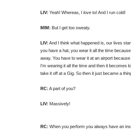
LIV:
Yeah! Whereas, I
love
to! And I run cold!
MIM:
But I get too sweaty.
LIV:
And I think what happened is, our lives sta
you have a hat, you wear it all the time because
away. You have to wear it at an airport because 
I’m wearing it all the time and then it becomes k
take it off at a Gig. So then it just became a thin
RC:
A part of you?
LIV:
Massively!
RC:
When you perform you always have an insan