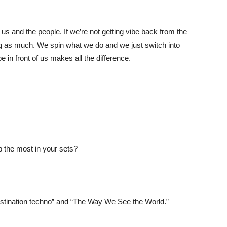
 us and the people. If we’re not getting vibe back from the
 gig as much. We spin what we do and we just switch into
be in front of us makes all the difference.
op the most in your sets?
stination techno” and “The Way We See the World.”