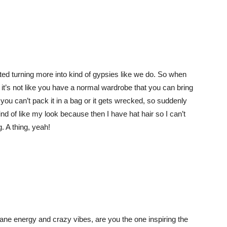
rted turning more into kind of gypsies like we do. So when
 it’s not like you have a normal wardrobe that you can bring
you can’t pack it in a bag or it gets wrecked, so suddenly
ind of like my look because then I have hat hair so I can’t
g. A thing, yeah!
e energy and crazy vibes, are you the one inspiring the