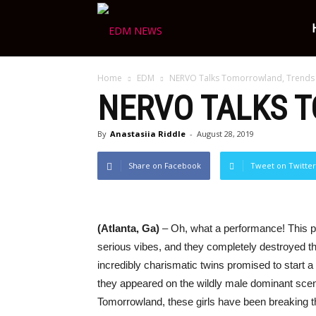
Ravers
Home
EDM
NERVO Talks Tomorrowland, Trends
Choice
NERVO TALKS 
By
Anastasiia Riddle
-
August 28, 2019
Share on Facebook
Tweet on Twitter
(Atlanta, Ga)
– Oh, what a performance! This
serious vibes, and they completely destroyed th
incredibly charismatic twins promised to start 
they appeared on the wildly male dominant scen
Tomorrowland, these girls have been breaking th