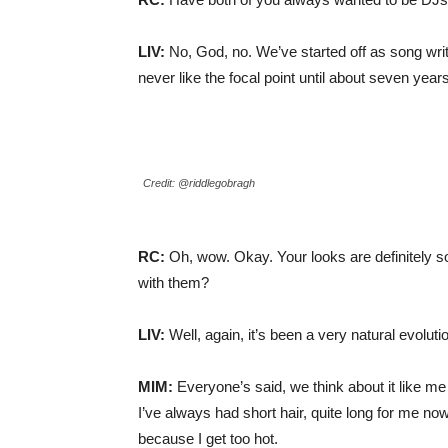
LIV:
No, God, no. We’ve started off as song wri
never like the focal point until about seven years
Credit: @riddlegobragh
RC:
Oh, wow. Okay. Your looks are definitely 
with them?
LIV:
Well, again, it’s been a very natural evoluti
MIM:
Everyone’s said, we think about it like me
I’ve always had short hair, quite long for me now,
because I get too hot.