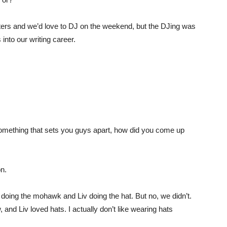
ters and we’d love to DJ on the weekend, but the DJing was
 into our writing career.
something that sets you guys apart, how did you come up
on.
 doing the mohawk and Liv doing the hat. But no, we didn’t.
 and Liv loved hats. I actually don’t like wearing hats