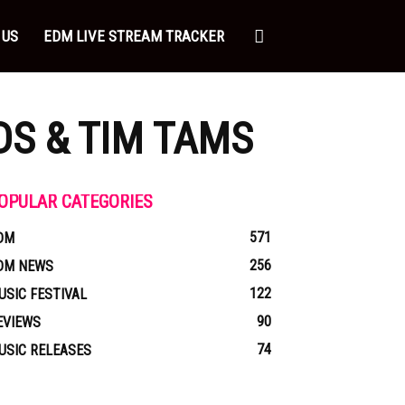
 US
EDM LIVE STREAM TRACKER
S & TIM TAMS
OPULAR CATEGORIES
571
DM
256
DM NEWS
122
USIC FESTIVAL
90
EVIEWS
74
USIC RELEASES