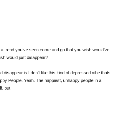
s a trend you’ve seen come and go that you wish would’ve
ish would just disappear?
 disappear is I don’t like this kind of depressed vibe thats
ppy People. Yeah. The happiest, unhappy people in a
f, but