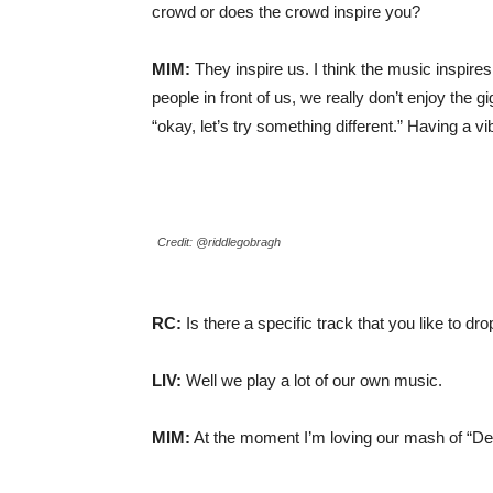
crowd or does the crowd inspire you?
MIM:
They inspire us. I think the music inspires
people in front of us, we really don’t enjoy the
“okay, let’s try something different.” Having a vi
Credit: @riddlegobragh
RC:
Is there a specific track that you like to dr
LIV:
Well we play a lot of our own music.
MIM:
At the moment I’m loving our mash of “De