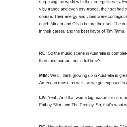
surprising the world with their energetic sets. F
viby trance and even psy-trance, their set had e
course. Their energy and vibes were contagious,
catch Miriam and Olivia before their set. The d
in their career, and the best flavor of Tim Tams.
RC:
So the music scene in Australia is complete
there and pursue music full time?
MIM:
Well, I think growing up in Australia is gr
American music as well, so we got exposed to a 
LIV:
Yeah. And that was a big reason for us mov
Fatboy Slim, and The Prodigy. So, that’s what w
RC:
Have both of you always wanted to be DJs