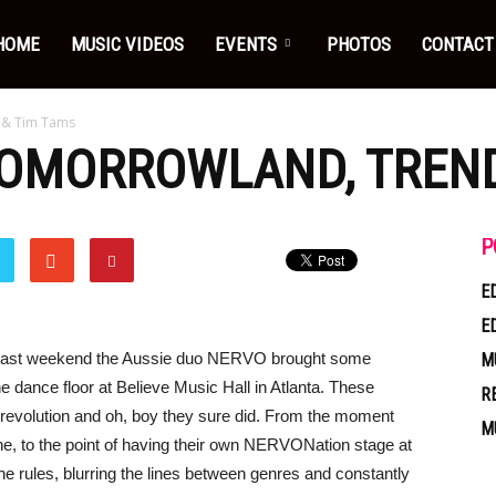
HOME
MUSIC VIDEOS
EVENTS
PHOTOS
CONTACT
 & Tim Tams
TOMORROWLAND, TREND
P
E
E
 past weekend the Aussie duo NERVO brought some
M
e dance floor at Believe Music Hall in Atlanta. These
R
a revolution and oh, boy they sure did. From the moment
M
e, to the point of having their own NERVONation stage at
e rules, blurring the lines between genres and constantly