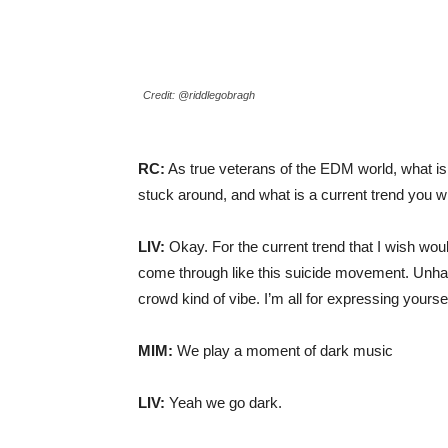
Credit: @riddlegobragh
RC:
As true veterans of the EDM world, what i
stuck around, and what is a current trend you w
LIV:
Okay. For the current trend that I wish would
come through like this suicide movement. Unha
crowd kind of vibe. I’m all for expressing yoursel
MIM:
We play a moment of dark music
LIV:
Yeah we go dark.