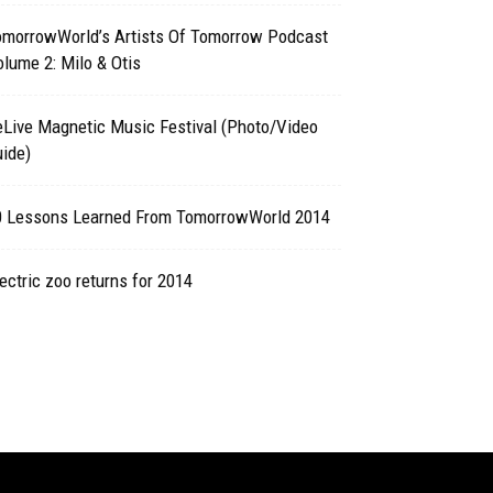
omorrowWorld’s Artists Of Tomorrow Podcast
lume 2: Milo & Otis
eLive Magnetic Music Festival (Photo/Video
ide)
0 Lessons Learned From TomorrowWorld 2014
ectric zoo returns for 2014