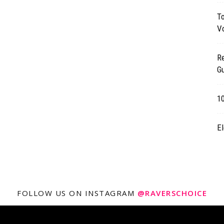
T
Vo
R
Gu
1
El
FOLLOW US ON INSTAGRAM
@RAVERSCHOICE