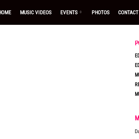
HOME
MUSIC VIDEOS
EVENTS
PHOTOS
CONTACT
P
E
E
M
R
M
M
D