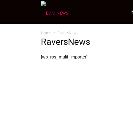
Ravers
Home
RaversNews
Choice
RaversNews
[wp_rss_multi_importer]