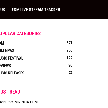
 US
EDM LIVE STREAM TRACKER
OPULAR CATEGORIES
571
DM
256
DM NEWS
122
USIC FESTIVAL
90
EVIEWS
74
USIC RELEASES
UST READ
avid Ram Mix 2014 EDM