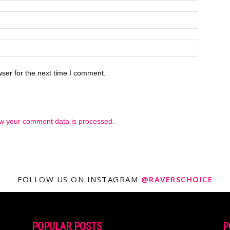
ser for the next time I comment.
w your comment data is processed.
FOLLOW US ON INSTAGRAM
@RAVERSCHOICE
POPULAR POSTS
P