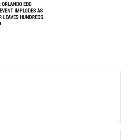
: ORLANDO EDC
EVENT IMPLODES AS
R LEAVES HUNDREDS
D