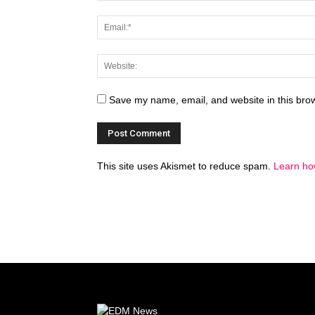
Save my name, email, and website in this brow
This site uses Akismet to reduce spam.
Learn ho