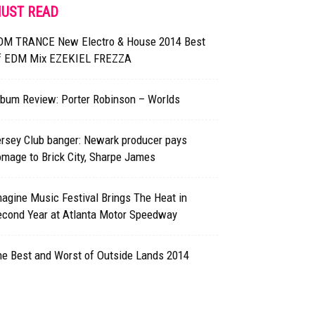
UST READ
DM TRANCE New Electro & House 2014 Best
f EDM Mix EZEKIEL FREZZA
lbum Review: Porter Robinson – Worlds
rsey Club banger: Newark producer pays
mage to Brick City, Sharpe James
agine Music Festival Brings The Heat in
econd Year at Atlanta Motor Speedway
he Best and Worst of Outside Lands 2014