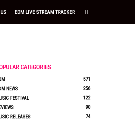
 US
EDM LIVE STREAM TRACKER
OPULAR CATEGORIES
571
DM
256
DM NEWS
122
USIC FESTIVAL
90
EVIEWS
74
USIC RELEASES