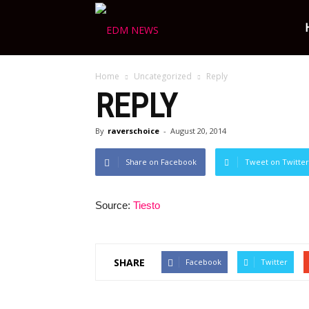
Ravers
Home
Uncategorized
Reply
Choice
REPLY
By
raverschoice
-
August 20, 2014
Share on Facebook
Tweet on Twitter
Source:
Tiesto
SHARE
Facebook
Twitter