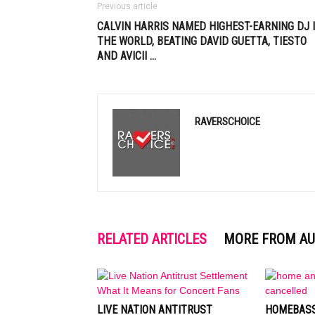
Previous article
CALVIN HARRIS NAMED HIGHEST-EARNING DJ 
THE WORLD, BEATING DAVID GUETTA,
TIESTO
AND AVICII
…
RAVERSCHOICE
RELATED ARTICLES
MORE FROM A
LIVE NATION ANTITRUST
HOMEBASS