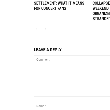
SETTLEMENT: WHAT IT MEANS
COLLAPSE
FOR CONCERT FANS
WEEKEND 
ORGANIZE
STRANDE
LEAVE A REPLY