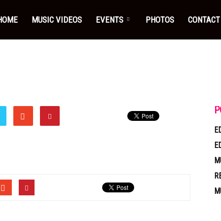
HOME
MUSIC VIDEOS
EVENTS
PHOTOS
CONTACT
P
E
E
M
R
M