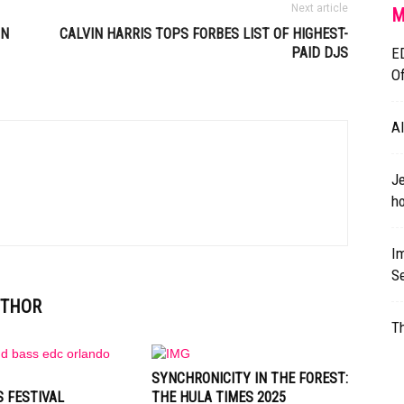
Next article
M
IN
CALVIN HARRIS TOPS FORBES LIST OF HIGHEST-
PAID DJS
E
O
A
Je
ho
Im
S
UTHOR
T
SYNCHRONICITY IN THE FOREST:
 FESTIVAL
THE HULA TIMES 2025