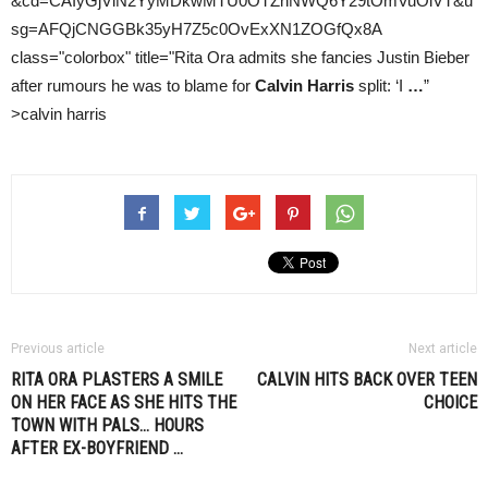
&cd=CAIyGjViN2YyMDkwMTU0OTZhNWQ6Y29tOmVuOlVT&u
sg=AFQjCNGGBk35yH7Z5c0OvExXN1ZOGfQx8A
class="colorbox" title="Rita Ora admits she fancies Justin Bieber
after rumours he was to blame for
Calvin Harris
split: ‘I
…
”
>calvin harris
Previous article
Next article
RITA ORA PLASTERS A SMILE
CALVIN HITS BACK OVER TEEN
ON HER FACE AS SHE HITS THE
CHOICE
TOWN WITH PALS… HOURS
AFTER EX-BOYFRIEND
…