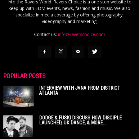
into the Ravers World. Ravers Choice is a one stop website to
keep up with EDM events, news, fashion and music. We also
specialize in media coverage by offering photography,
videography and marketing.
Contact us:
info@raverschoice.com
POPULAR POSTS
INTERVIEW WITH JVNA FROM DISTRICT
ATLANTA
DODGE & FUSKI DISCUSS HOW DISCIPLE
LAUNCHED, UK DANCE, & MORE...