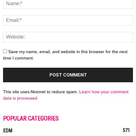
Save my name, email, and website in this browser for the next
time I comment.
This site uses Akismet to reduce spam.
Learn how your comment
data is processed.
POPULAR CATEGORIES
571
EDM