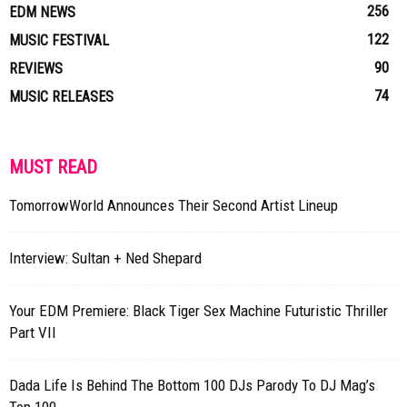
256
EDM NEWS
122
MUSIC FESTIVAL
90
REVIEWS
74
MUSIC RELEASES
MUST READ
TomorrowWorld Announces Their Second Artist Lineup
Interview: Sultan + Ned Shepard
Your EDM Premiere: Black Tiger Sex Machine Futuristic Thriller
Part VII
Dada Life Is Behind The Bottom 100 DJs Parody To DJ Mag’s