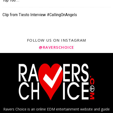
Top 100...
Clip from Tiesto Interview #CallingOnAngels
FOLLOW US ON INSTAGRAM
@RAVERSCHOICE
Ravers Choice is an online EDM entertainment website and guide