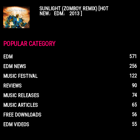
SUNLIGHT (ZOMBOY REMIX) [HOT
NEW♩EDM♩ 2013 ]
POPULAR CATEGORY
571
EDM
256
EDM NEWS
122
MUSIC FESTIVAL
90
REVIEWS
74
MUSIC RELEASES
65
MUSIC ARTICLES
56
FREE DOWNLOADS
55
EDM VIDEOS