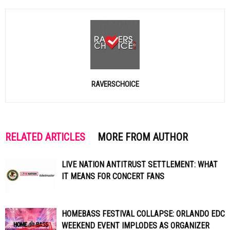
RAVERSCHOICE
RELATED ARTICLES
MORE FROM AUTHOR
LIVE NATION ANTITRUST SETTLEMENT: WHAT
IT MEANS FOR CONCERT FANS
HOMEBASS FESTIVAL COLLAPSE: ORLANDO EDC
WEEKEND EVENT IMPLODES AS ORGANIZER