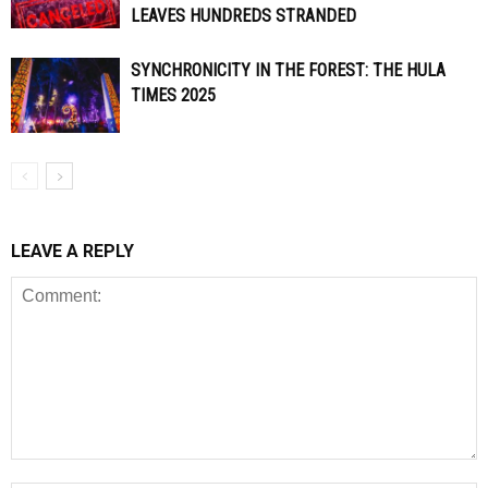
LEAVES HUNDREDS STRANDED
SYNCHRONICITY IN THE FOREST: THE HULA
TIMES 2025
LEAVE A REPLY