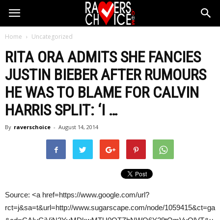
Home
Uncategorized
RITA ORA ADMITS SHE FANCIES
JUSTIN BIEBER AFTER RUMOURS
HE WAS TO BLAME FOR
CALVIN
HARRIS
SPLIT: ‘I
…
By
raverschoice
-
August 14, 2014
Source: <a href=https://www.google.com/url?
rct=j&sa=t&url=http://www.sugarscape.com/node/1059415&ct=ga