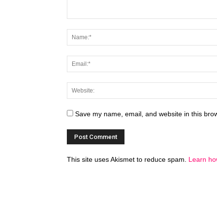
Save my name, email, and website in this brow
This site uses Akismet to reduce spam.
Learn ho