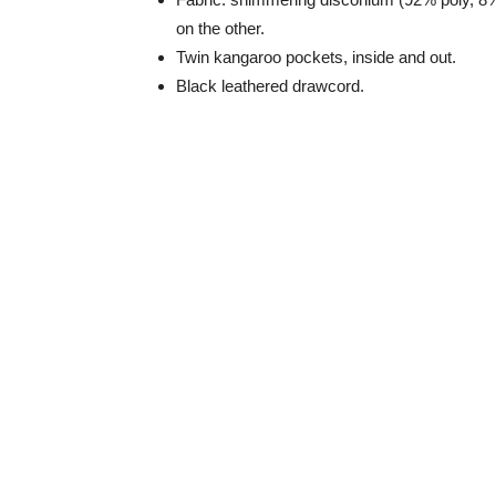
on the other.
Twin kangaroo pockets, inside and out.
Black leathered drawcord.