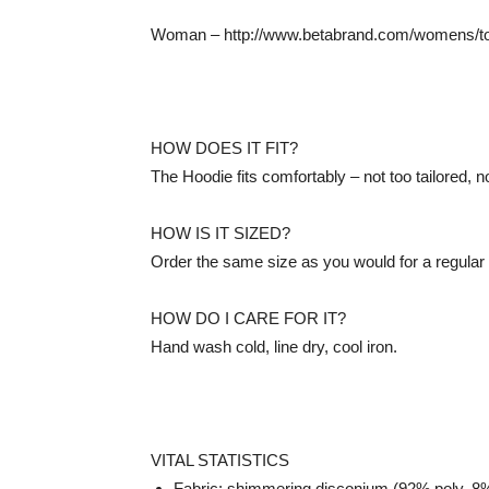
Woman – http://www.betabrand.com/womens/to
HOW DOES IT FIT?
The Hoodie fits comfortably – not too tailored, n
HOW IS IT SIZED?
Order the same size as you would for a regular ol
HOW DO I CARE FOR IT?
Hand wash cold, line dry, cool iron.
VITAL STATISTICS
Fabric: shimmering disconium (92% poly, 8%