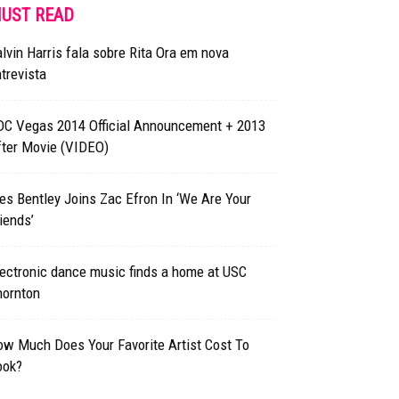
UST READ
lvin Harris fala sobre Rita Ora em nova
trevista
DC Vegas 2014 Official Announcement + 2013
fter Movie (VIDEO)
s Bentley Joins Zac Efron In ‘We Are Your
iends’
ectronic dance music finds a home at USC
hornton
w Much Does Your Favorite Artist Cost To
ook?