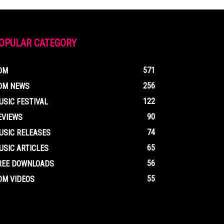
OPULAR CATEGORY
571
DM
256
DM NEWS
122
USIC FESTIVAL
90
EVIEWS
74
USIC RELEASES
65
USIC ARTICLES
56
REE DOWNLOADS
55
DM VIDEOS