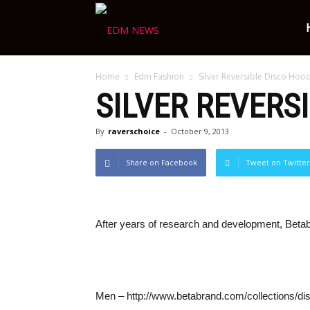
Ravers
Home
Edm Fashion
Silver Reversible Disco Ho
Choice
SILVER REVERS
By
raverschoice
-
October 9, 2013
Share on Facebook
Tweet on Twitter
After years of research and development, Betabr
Men – http://www.betabrand.com/collections/dis