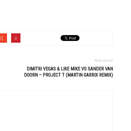
Next article
DIMITRI VEGAS & LIKE MIKE VS SANDER VAN
DOORN – PROJECT T (MARTIN GARRIX REMIX)