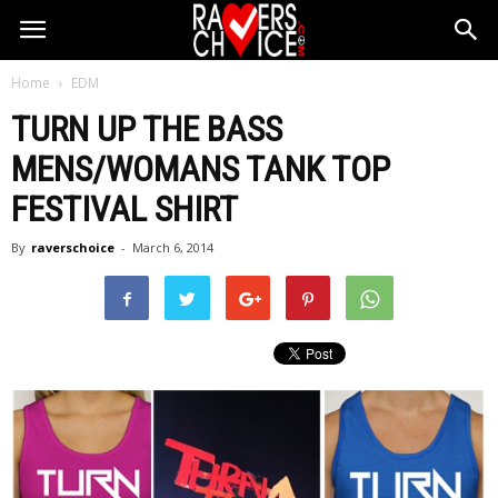
Home
EDM
TURN UP THE BASS
MENS/WOMANS TANK TOP
FESTIVAL SHIRT
By
raverschoice
-
March 6, 2014