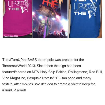
The #TurnUPtheBASS totem pole was created for the
TomorrowWorld 2013. Since then the sign has been
featured/shared on MTV Holy Ship Edition, Rollingstone, Red Bull,
Vibe Magazine, Pasquale Rotella/EDC fan page and many
festival after movies. We decided to create a shirt to keep the
#TurnUP alive!!