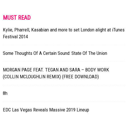
MUST READ
Kylie, Pharrell, Kasabian and more to set London alight at iTunes
Festival 2014
Some Thoughts Of A Certain Sound: State Of The Union
MORGAN PAGE FEAT. TEGAN AND SARA – BODY WORK
(COLLIN MCLOUGHLIN REMIX) (FREE DOWNLOAD)
8h
EDC Las Vegas Reveals Massive 2019 Lineup