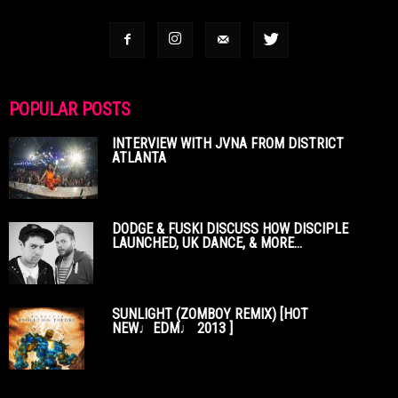
POPULAR POSTS
INTERVIEW WITH JVNA FROM DISTRICT
ATLANTA
DODGE & FUSKI DISCUSS HOW DISCIPLE
LAUNCHED, UK DANCE, & MORE...
SUNLIGHT (ZOMBOY REMIX) [HOT
NEW♩EDM♩ 2013 ]