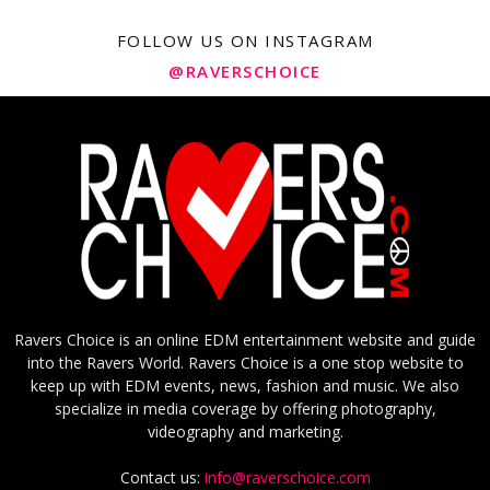
FOLLOW US ON INSTAGRAM
@RAVERSCHOICE
Ravers Choice is an online EDM entertainment website and guide
into the Ravers World. Ravers Choice is a one stop website to
keep up with EDM events, news, fashion and music. We also
specialize in media coverage by offering photography,
videography and marketing.
Contact us:
info@raverschoice.com