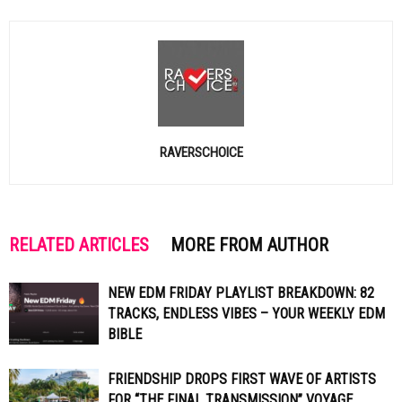
RAVERSCHOICE
RELATED ARTICLES
MORE FROM AUTHOR
NEW EDM FRIDAY PLAYLIST BREAKDOWN: 82
TRACKS, ENDLESS VIBES – YOUR WEEKLY EDM
BIBLE
FRIENDSHIP DROPS FIRST WAVE OF ARTISTS
FOR “THE FINAL TRANSMISSION” VOYAGE