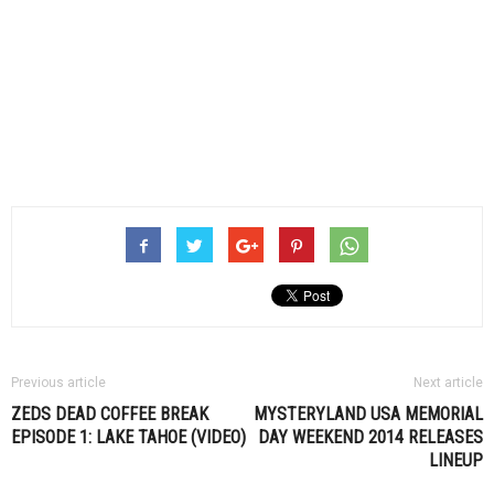
Previous article
Next article
ZEDS DEAD COFFEE BREAK
MYSTERYLAND USA MEMORIAL
EPISODE 1: LAKE TAHOE (VIDEO)
DAY WEEKEND 2014 RELEASES
LINEUP