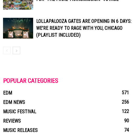
LOLLAPALOOZA GATES ARE OPENING IN 6 DAYS:
WE’RE READY TO RAGE WITH YOU, CHICAGO
(PLAYLIST INCLUDED)
POPULAR CATEGORIES
571
EDM
256
EDM NEWS
122
MUSIC FESTIVAL
90
REVIEWS
74
MUSIC RELEASES