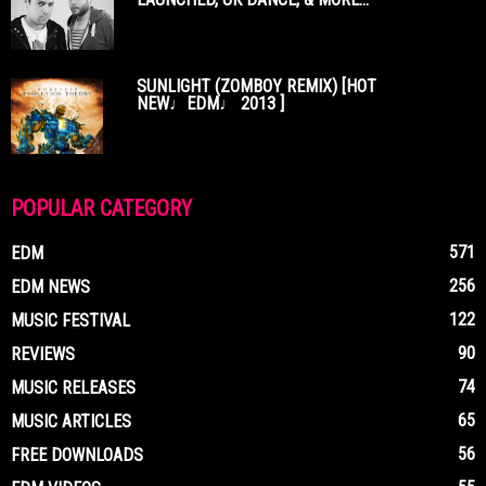
SUNLIGHT (ZOMBOY REMIX) [HOT
NEW♩EDM♩ 2013 ]
POPULAR CATEGORY
571
EDM
256
EDM NEWS
122
MUSIC FESTIVAL
90
REVIEWS
74
MUSIC RELEASES
65
MUSIC ARTICLES
56
FREE DOWNLOADS