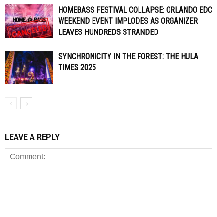
HOMEBASS FESTIVAL COLLAPSE: ORLANDO EDC
WEEKEND EVENT IMPLODES AS ORGANIZER
LEAVES HUNDREDS STRANDED
SYNCHRONICITY IN THE FOREST: THE HULA
TIMES 2025
LEAVE A REPLY