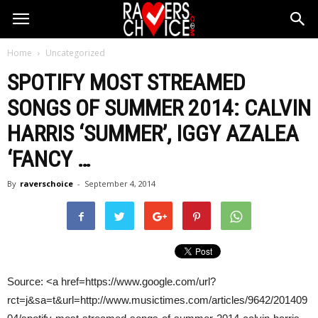
Home
Uncategorized
SPOTIFY MOST STREAMED
SONGS OF SUMMER 2014:
CALVIN
HARRIS
‘SUMMER’, IGGY AZALEA
‘FANCY
…
By
raverschoice
-
September 4, 2014
Source: <a href=https://www.google.com/url?
rct=j&sa=t&url=http://www.musictimes.com/articles/9642/201409