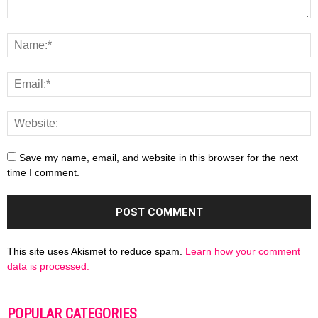
Save my name, email, and website in this browser for the next
time I comment.
This site uses Akismet to reduce spam.
Learn how your comment
data is processed.
POPULAR CATEGORIES