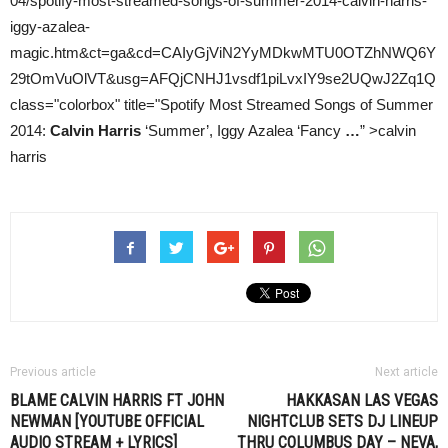
04/spotify-most-streamed-songs-of-summer-2014-calvin-harris-
iggy-azalea-
magic.htm&ct=ga&cd=CAIyGjViN2YyMDkwMTU0OTZhNWQ6Y
29tOmVuOlVT&usg=AFQjCNHJ1vsdf1piLvxIY9se2UQwJ2Zq1Q
class="colorbox" title="Spotify Most Streamed Songs of Summer
2014:
Calvin Harris
‘Summer’, Iggy Azalea ‘Fancy
…
” >calvin
harris
Previous article
Next article
BLAME
CALVIN HARRIS
FT JOHN
HAKKASAN LAS VEGAS
NEWMAN [YOUTUBE OFFICIAL
NIGHTCLUB SETS DJ LINEUP
AUDIO STREAM + LYRICS]
THRU COLUMBUS DAY – NEVA,