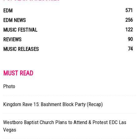
571
EDM
256
EDM NEWS
122
MUSIC FESTIVAL
90
REVIEWS
74
MUSIC RELEASES
MUST READ
Photo
Kingdom Rave 15: Bashment Block Party (Recap)
Westboro Baptist Church Plans to Attend & Protest EDC Las
Vegas