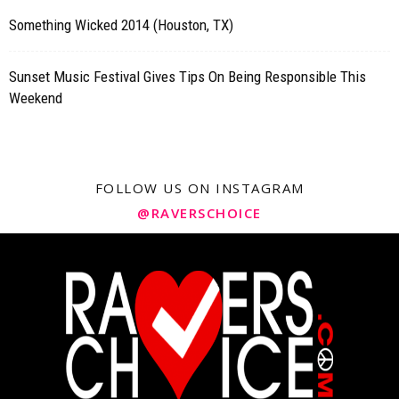
Something Wicked 2014 (Houston, TX)
Sunset Music Festival Gives Tips On Being Responsible This
Weekend
FOLLOW US ON INSTAGRAM
@RAVERSCHOICE