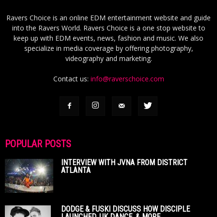
Ravers Choice is an online EDM entertainment website and guide
into the Ravers World. Ravers Choice is a one stop website to
keep up with EDM events, news, fashion and music. We also
specialize in media coverage by offering photography,
videography and marketing.
Contact us:
info@raverschoice.com
POPULAR POSTS
INTERVIEW WITH JVNA FROM DISTRICT
ATLANTA
DODGE & FUSKI DISCUSS HOW DISCIPLE
LAUNCHED, UK DANCE, & MORE...