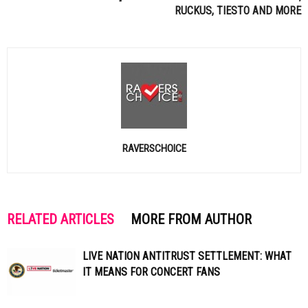
RUCKUS,
TIESTO
AND MORE
RAVERSCHOICE
RELATED ARTICLES
MORE FROM AUTHOR
LIVE NATION ANTITRUST SETTLEMENT: WHAT
IT MEANS FOR CONCERT FANS