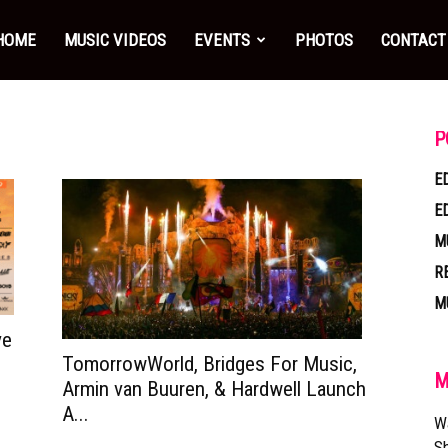
HOME
MUSIC VIDEOS
EVENTS
PHOTOS
CONTACT
P
E
E
M
R
M
ve
TomorrowWorld, Bridges For Music,
M
Armin van Buuren, & Hardwell Launch
A...
W
Sh