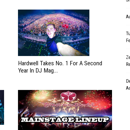
A
T
Fe
Z
Hardwell Takes No. 1 For A Second
Re
Year In DJ Mag...
De
A