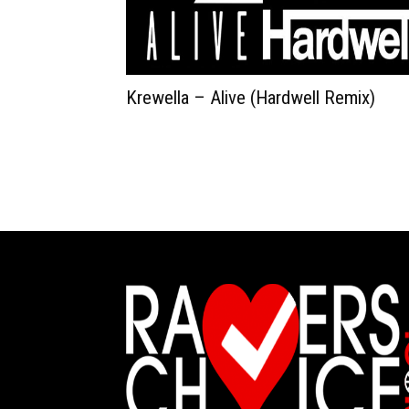
Krewella – Alive (Hardwell Remix)