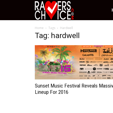
Ravers
Home
Tags
Hardwell
Choice
Tag: hardwell
Sunset Music Festival Reveals Massi
Lineup For 2016