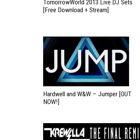
TomorrowWorld 2013 Live DJ Sets
[Free Download + Stream]
Hardwell and W&W – Jumper [OUT
NOW!]