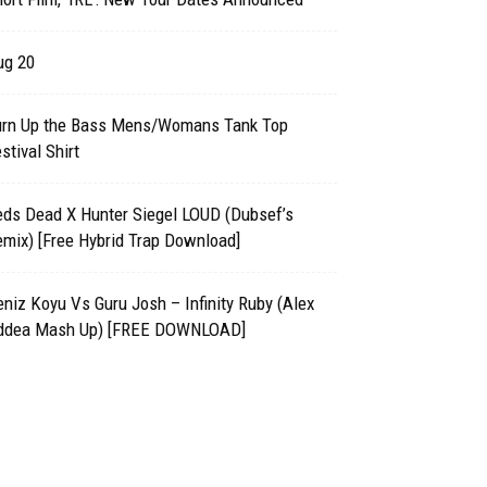
ug 20
urn Up the Bass Mens/Womans Tank Top
stival Shirt
eds Dead X Hunter Siegel LOUD (Dubsef’s
mix) [Free Hybrid Trap Download]
niz Koyu Vs Guru Josh – Infinity Ruby (Alex
ddea Mash Up) [FREE DOWNLOAD]