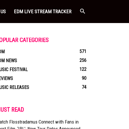
 US
EDM LIVE STREAM TRACKER
OPULAR CATEGORIES
571
DM
256
DM NEWS
122
USIC FESTIVAL
90
EVIEWS
74
USIC RELEASES
UST READ
atch Flosstradamus Connect with Fans in
ort Film, ‘IRL’: New Tour Dates Announced