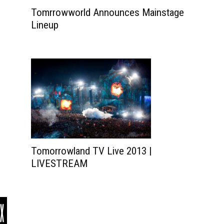
Tomrrowworld Announces Mainstage
Lineup
Tomorrowland TV Live 2013 |
LIVESTREAM