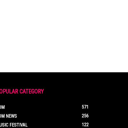
OPULAR CATEGORY
571
DM
256
DM NEWS
122
USIC FESTIVAL