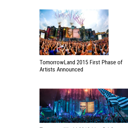
TomorrowLand 2015 First Phase of
Artists Announced