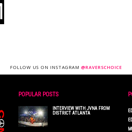
FOLLOW US ON INSTAGRAM
@RAVERSCHOICE
POPULAR POSTS
P
INTERVIEW WITH JVNA FROM
E
DISTRICT ATLANTA
E
M