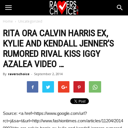
Home
Uncategorized
RITA ORA
CALVIN HARRIS
EX,
KYLIE AND KENDALL JENNER’S
RUMORED RIVAL KISS IGGY
AZALEA VIDEO
…
By
raverschoice
-
September 2, 2014
Source: <a href=https://www.google.com/url?
rct=j&sa=t&url=http://www.fashiontimes.com/articles/11204/2014