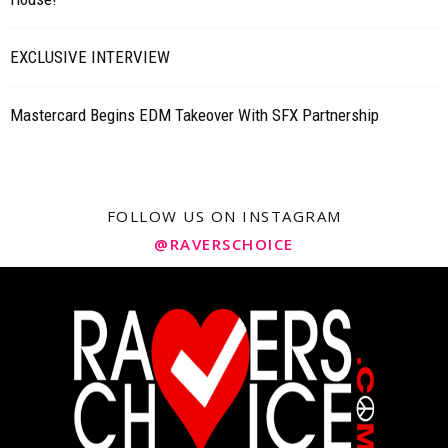
EXCLUSIVE INTERVIEW
Mastercard Begins EDM Takeover With SFX Partnership
FOLLOW US ON INSTAGRAM
@RAVERSCHOICE