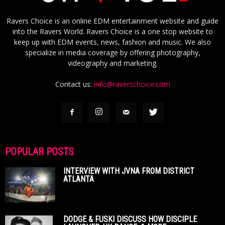
Ravers Choice is an online EDM entertainment website and guide
into the Ravers World. Ravers Choice is a one stop website to
keep up with EDM events, news, fashion and music. We also
specialize in media coverage by offering photography,
videography and marketing.
Contact us:
info@raverschoice.com
POPULAR POSTS
INTERVIEW WITH JVNA FROM DISTRICT
ATLANTA
DODGE & FUSKI DISCUSS HOW DISCIPLE