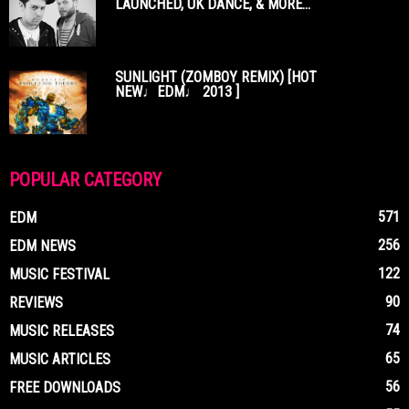
LAUNCHED, UK DANCE, & MORE...
SUNLIGHT (ZOMBOY REMIX) [HOT
NEW♩EDM♩ 2013 ]
POPULAR CATEGORY
571
EDM
256
EDM NEWS
122
MUSIC FESTIVAL
90
REVIEWS
74
MUSIC RELEASES
65
MUSIC ARTICLES
56
FREE DOWNLOADS