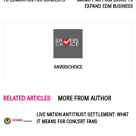
EXPAND
EDM
BUSINESS
RAVERSCHOICE
RELATED ARTICLES
MORE FROM AUTHOR
LIVE NATION ANTITRUST SETTLEMENT: WHAT
IT MEANS FOR CONCERT FANS