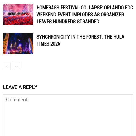
HOMEBASS FESTIVAL COLLAPSE: ORLANDO EDC
WEEKEND EVENT IMPLODES AS ORGANIZER
LEAVES HUNDREDS STRANDED
SYNCHRONICITY IN THE FOREST: THE HULA
TIMES 2025
LEAVE A REPLY