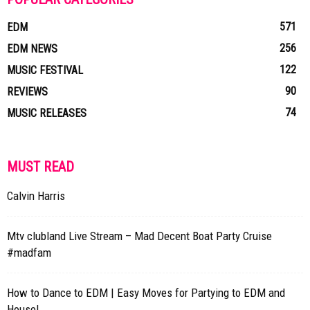
571
EDM
256
EDM NEWS
122
MUSIC FESTIVAL
90
REVIEWS
74
MUSIC RELEASES
MUST READ
Calvin Harris
Mtv clubland Live Stream – Mad Decent Boat Party Cruise
#madfam
How to Dance to EDM | Easy Moves for Partying to EDM and
House!