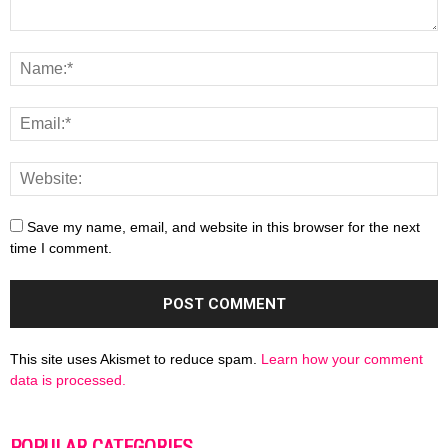
Save my name, email, and website in this browser for the next
time I comment.
This site uses Akismet to reduce spam.
Learn how your comment
data is processed.
POPULAR CATEGORIES