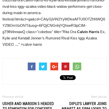
0902/rita-ora-calvin-harris-ex-kylie-and-kendall-jenners-rumored-
rival-kiss-iggy-azalea-video-black-widow-performers-get-close-
during-made-in-america-
festival.htm&ct=ga&cd=CAIyGjViN2YyMDkwMTU0OTZhNWQ6
Y29tOmVuOlVT&usg=AFQjCNGnhjYQhoeR3ipCtM-
gT9lN4nnawQ class="colorbox" title="Rita Ora
Calvin Harris
Ex,
Kylie and Kendall Jenner’s Rumored Rival Kiss Iggy Azalea
VIDEO
…
” >calvin harris
Previous article
Next article
USHER AND MAROON 5 HEADED
DIPLO’S LAWYER JOINS
TO EDMONTON FOR CONCERTS
MANATT AS FIRM LOOKS TO