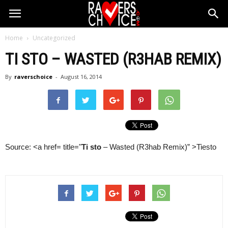
Home
Uncategorized
TI STO
– WASTED (R3HAB REMIX)
By
raverschoice
-
August 16, 2014
Source: <a href= title="
Ti sto
– Wasted (R3hab Remix)” >Tiesto