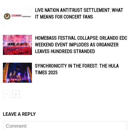
LIVE NATION ANTITRUST SETTLEMENT: WHAT
IT MEANS FOR CONCERT FANS
HOMEBASS FESTIVAL COLLAPSE: ORLANDO EDC
WEEKEND EVENT IMPLODES AS ORGANIZER
LEAVES HUNDREDS STRANDED
SYNCHRONICITY IN THE FOREST: THE HULA
TIMES 2025
LEAVE A REPLY