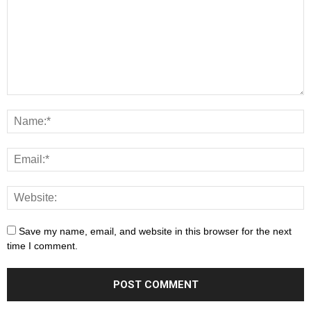
Save my name, email, and website in this browser for the next
time I comment.