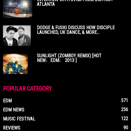
ATLANTA
DODGE & FUSKI DISCUSS HOW DISCIPLE
LAUNCHED, UK DANCE, & MORE...
SUNLIGHT (ZOMBOY REMIX) [HOT
NEW♩EDM♩ 2013 ]
POPULAR CATEGORY
571
EDM
256
EDM NEWS
122
MUSIC FESTIVAL
90
REVIEWS