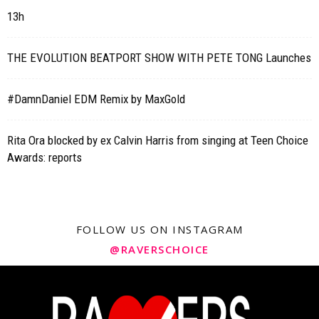
13h
THE EVOLUTION BEATPORT SHOW WITH PETE TONG Launches
#DamnDaniel EDM Remix by MaxGold
Rita Ora blocked by ex Calvin Harris from singing at Teen Choice
Awards: reports
FOLLOW US ON INSTAGRAM
@RAVERSCHOICE