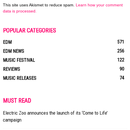
This site uses Akismet to reduce spam.
Learn how your comment
data is processed.
POPULAR CATEGORIES
571
EDM
256
EDM NEWS
122
MUSIC FESTIVAL
90
REVIEWS
74
MUSIC RELEASES
MUST READ
Electric Zoo announces the launch of its ‘Come to Life’
campaign