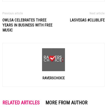
Previous article
Next article
OWLSA CELEBRATES THREE
LASVEGAS #CLUBLIFE
YEARS IN BUSINESS WITH FREE
MUSIC
RAVERSCHOICE
RELATED ARTICLES
MORE FROM AUTHOR