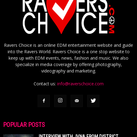
Ravers Choice is an online EDM entertainment website and guide
into the Ravers World. Ravers Choice is a one stop website to
keep up with EDM events, news, fashion and music. We also
specialize in media coverage by offering photography,
videography and marketing.
Contact us:
info@raverschoice.com
POPULAR POSTS
INTERVIEW WITH JVNA FROM DISTRICT