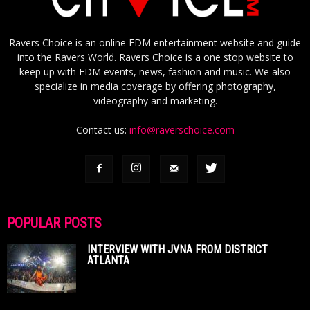
Ravers Choice is an online EDM entertainment website and guide
into the Ravers World. Ravers Choice is a one stop website to
keep up with EDM events, news, fashion and music. We also
specialize in media coverage by offering photography,
videography and marketing.
Contact us:
info@raverschoice.com
POPULAR POSTS
INTERVIEW WITH JVNA FROM DISTRICT
ATLANTA