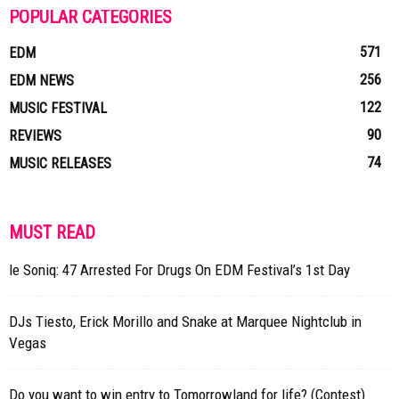
POPULAR CATEGORIES
571
EDM
256
EDM NEWS
122
MUSIC FESTIVAL
90
REVIEWS
74
MUSIC RELEASES
MUST READ
le Soniq: 47 Arrested For Drugs On EDM Festival’s 1st Day
DJs Tiesto, Erick Morillo and Snake at Marquee Nightclub in
Vegas
Do you want to win entry to Tomorrowland for life? (Contest)