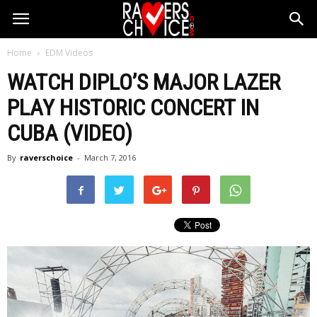
Home
EDM Videos
WATCH DIPLO’S MAJOR LAZER
PLAY HISTORIC CONCERT IN
CUBA (VIDEO)
By
raverschoice
-
March 7, 2016