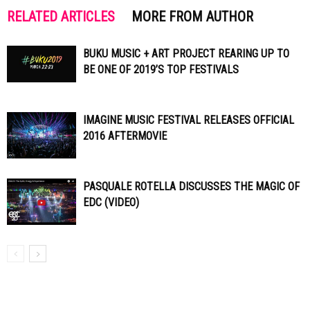
RELATED ARTICLES
MORE FROM AUTHOR
BUKU MUSIC + ART PROJECT REARING UP TO
BE ONE OF 2019’S TOP FESTIVALS
IMAGINE MUSIC FESTIVAL RELEASES OFFICIAL
2016 AFTERMOVIE
PASQUALE ROTELLA DISCUSSES THE MAGIC OF
EDC (VIDEO)