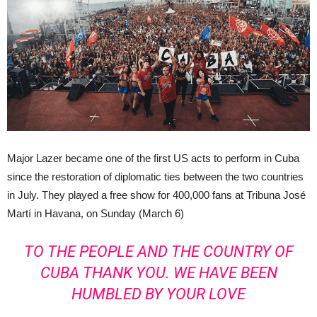
Major Lazer became one of the first US acts to perform in Cuba
since the restoration of diplomatic ties between the two countries
in July. They played a free show for 400,000 fans at Tribuna José
Martí in Havana, on Sunday (March 6)
TO THE PEOPLE AND THE COUNTRY OF
CUBA THANK YOU. WE HAVE BEEN
HUMBLED BY YOUR LOVE