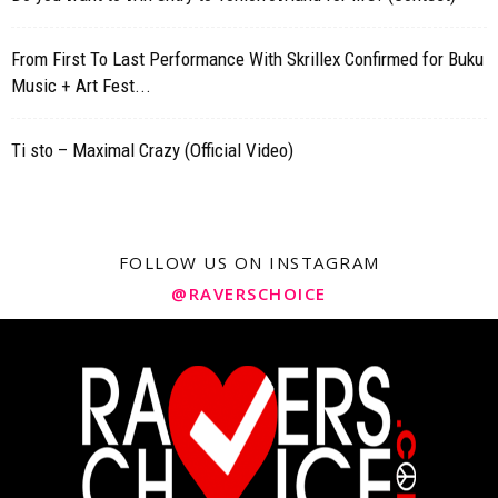
From First To Last Performance With Skrillex Confirmed for Buku
Music + Art Fest...
Ti sto – Maximal Crazy (Official Video)
FOLLOW US ON INSTAGRAM
@RAVERSCHOICE