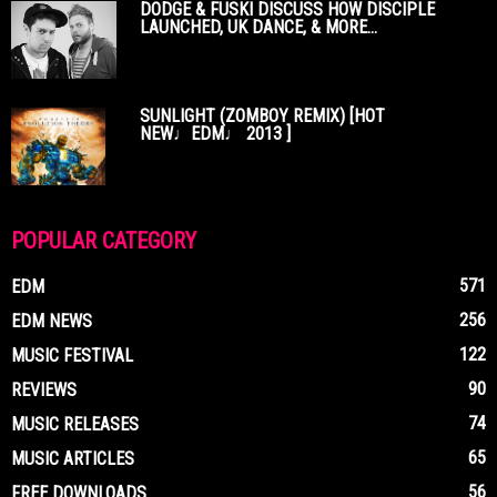
DODGE & FUSKI DISCUSS HOW DISCIPLE
LAUNCHED, UK DANCE, & MORE...
SUNLIGHT (ZOMBOY REMIX) [HOT
NEW♩EDM♩ 2013 ]
POPULAR CATEGORY
571
EDM
256
EDM NEWS
122
MUSIC FESTIVAL
90
REVIEWS
74
MUSIC RELEASES
65
MUSIC ARTICLES
56
FREE DOWNLOADS