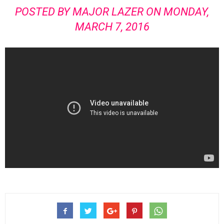
POSTED BY
MAJOR LAZER
ON MONDAY,
MARCH 7, 2016