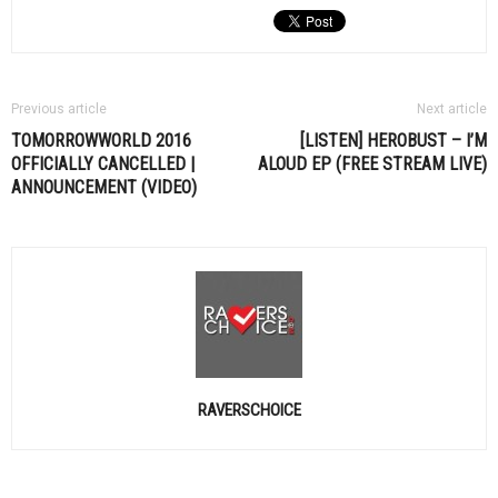
Previous article
Next article
TOMORROWWORLD 2016
[LISTEN] HEROBUST – I’M
OFFICIALLY CANCELLED |
ALOUD EP (FREE STREAM LIVE)
ANNOUNCEMENT (VIDEO)
RAVERSCHOICE