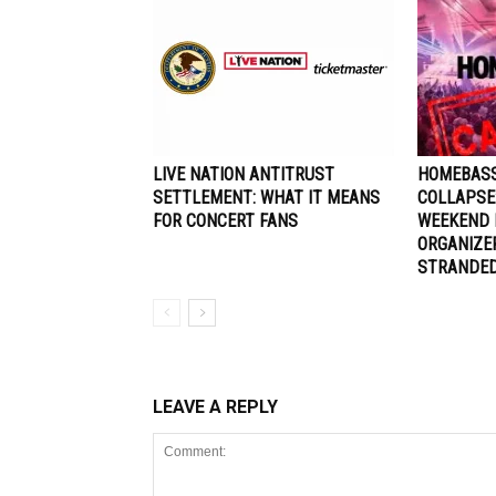
LIVE NATION ANTITRUST
HOMEBASS
SETTLEMENT: WHAT IT MEANS
COLLAPSE
FOR CONCERT FANS
WEEKEND 
ORGANIZE
STRANDE
LEAVE A REPLY