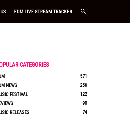
 US
EDM LIVE STREAM TRACKER
OPULAR CATEGORIES
571
DM
256
DM NEWS
122
USIC FESTIVAL
90
EVIEWS
74
USIC RELEASES