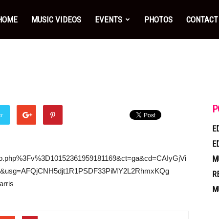
HOME
MUSIC VIDEOS
EVENTS
PHOTOS
CONTACT
P
er
E
E
video.php%3Fv%3D10152361959181169&ct=ga&cd=CAIyGjVi
M
usg=AFQjCNH5djt1R1PSDF33PiMY2L2RhmxKQg
R
arris
M