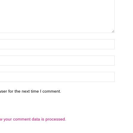
ser for the next time I comment.
w your comment data is processed.