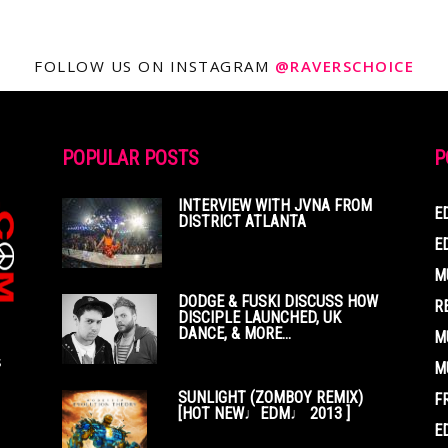
FOLLOW US ON INSTAGRAM
@RAVERSCHOICE
POPULAR POSTS
P
INTERVIEW WITH JVNA FROM
E
DISTRICT ATLANTA
E
M
DODGE & FUSKI DISCUSS HOW
R
DISCIPLE LAUNCHED, UK
DANCE, & MORE...
M
s
M
SUNLIGHT (ZOMBOY REMIX)
F
[HOT NEW♩EDM♩ 2013 ]
E