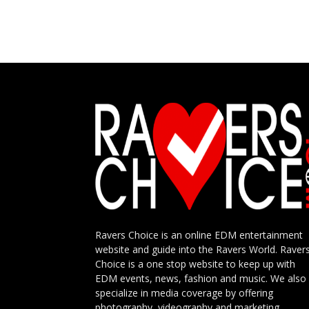
Ravers Choice is an online EDM entertainment
website and guide into the Ravers World. Raver
Choice is a one stop website to keep up with
EDM events, news, fashion and music. We also
specialize in media coverage by offering
photography, videography and marketing.