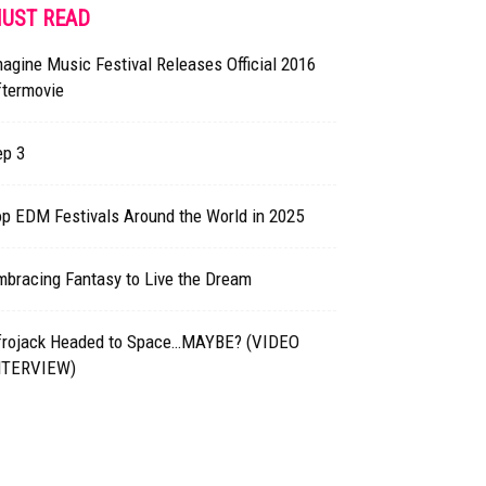
UST READ
agine Music Festival Releases Official 2016
ftermovie
ep 3
p EDM Festivals Around the World in 2025
mbracing Fantasy to Live the Dream
frojack Headed to Space…MAYBE? (VIDEO
NTERVIEW)