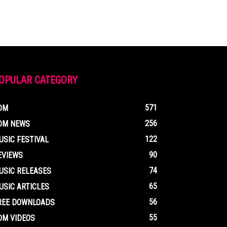
OPULAR CATEGORY
571
DM
256
DM NEWS
122
USIC FESTIVAL
90
EVIEWS
74
USIC RELEASES
65
USIC ARTICLES
56
REE DOWNLOADS
55
DM VIDEOS