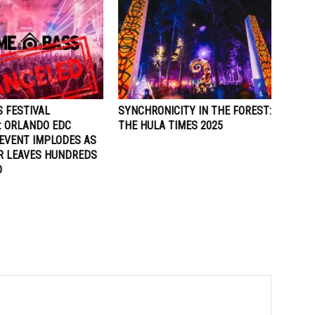
 FESTIVAL
SYNCHRONICITY IN THE FOREST:
: ORLANDO EDC
THE HULA TIMES 2025
EVENT IMPLODES AS
R LEAVES HUNDREDS
D