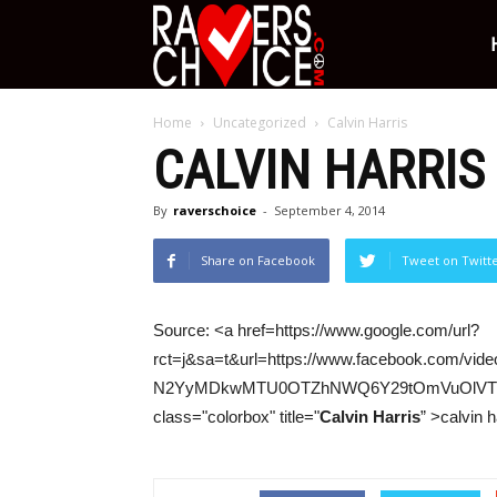
Ravers
Home
Uncategorized
Calvin Harris
Choice
CALVIN HARRIS
By
raverschoice
-
September 4, 2014
Share on Facebook
Tweet on Twitt
Source: <a href=https://www.google.com/url?
rct=j&sa=t&url=https://www.facebook.com/
N2YyMDkwMTU0OTZhNWQ6Y29tOmVuOlVT&
class="colorbox" title="
Calvin Harris
” >calvin h