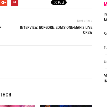
M
Im
A
Next article
F
INTERVIEW: BORGORE,
EDM’S
ONE-MAN 2 LIVE
CREW
S
To
E
A
I
UTHOR