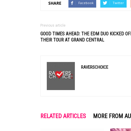
SHARE
Facebook
Twitter
Previous article
GOOD TIMES AHEAD: THE
EDM
DUO KICKED OF
THEIR TOUR AT GRAND CENTRAL
RAVERSCHOICE
RELATED ARTICLES
MORE FROM A