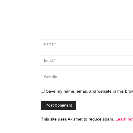
Save my name, email, and website in this brow
This site uses Akismet to reduce spam.
Learn ho