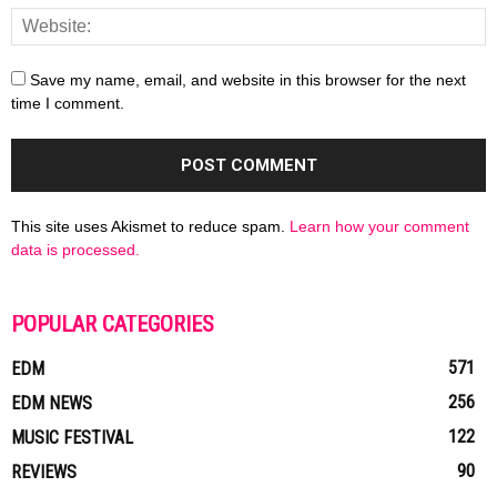
Save my name, email, and website in this browser for the next
time I comment.
This site uses Akismet to reduce spam.
Learn how your comment
data is processed.
POPULAR CATEGORIES
571
EDM
256
EDM NEWS
122
MUSIC FESTIVAL
90
REVIEWS