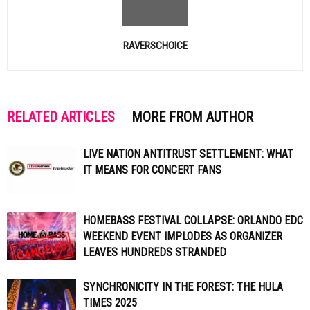
RAVERSCHOICE
RELATED ARTICLES
MORE FROM AUTHOR
LIVE NATION ANTITRUST SETTLEMENT: WHAT
IT MEANS FOR CONCERT FANS
HOMEBASS FESTIVAL COLLAPSE: ORLANDO EDC
WEEKEND EVENT IMPLODES AS ORGANIZER
LEAVES HUNDREDS STRANDED
SYNCHRONICITY IN THE FOREST: THE HULA
TIMES 2025