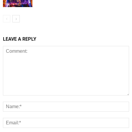
LEAVE A REPLY