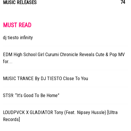
74
MUSIC RELEASES
MUST READ
dj tiesto infinity
EDM High School Girl Curumi Chronicle Reveals Cute & Pop MV
for...
MUSIC TRANCE By DJ TIESTO Close To You
STS9: “It’s Good To Be Home”
LOUDPVCK X GLADIATOR Tony (Feat. Nipsey Hussle) [Ultra
Records]