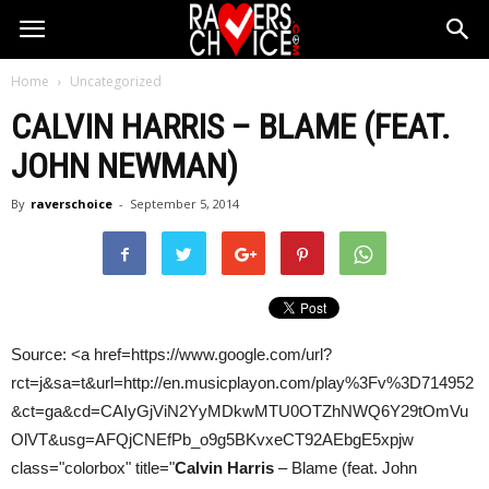
Home
Uncategorized
CALVIN HARRIS
– BLAME (FEAT.
JOHN NEWMAN)
By
raverschoice
-
September 5, 2014
Source: <a href=https://www.google.com/url?
rct=j&sa=t&url=http://en.musicplayon.com/play%3Fv%3D714952
&ct=ga&cd=CAIyGjViN2YyMDkwMTU0OTZhNWQ6Y29tOmVu
OlVT&usg=AFQjCNEfPb_o9g5BKvxeCT92AEbgE5xpjw
class="colorbox" title="
Calvin Harris
– Blame (feat. John