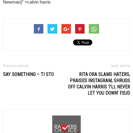
Newman)” >calvin harris
Previous article
Next article
SAY SOMETHING –
TI STO
RITA ORA SLAMS HATERS,
PRAISES INSTAGRAM, SHRUGS
OFF
CALVIN HARRIS
‘I’LL NEVER
LET YOU DOWN’ FEUD