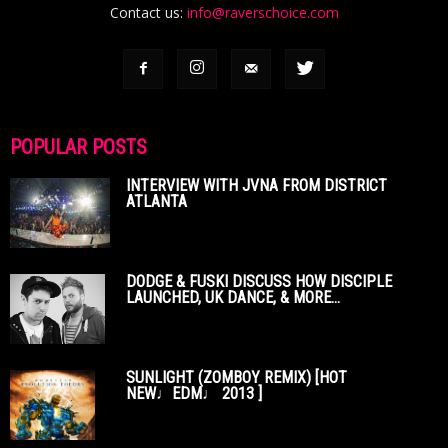
Contact us:
info@raverschoice.com
POPULAR POSTS
INTERVIEW WITH JVNA FROM DISTRICT
ATLANTA
DODGE & FUSKI DISCUSS HOW DISCIPLE
LAUNCHED, UK DANCE, & MORE...
SUNLIGHT (ZOMBOY REMIX) [HOT
NEW♩EDM♩ 2013 ]