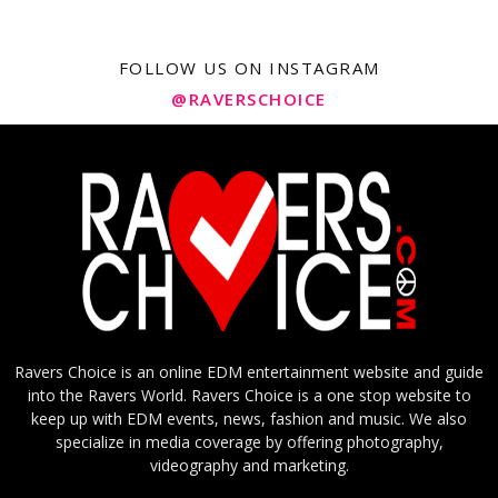
FOLLOW US ON INSTAGRAM
@RAVERSCHOICE
Ravers Choice is an online EDM entertainment website and guide
into the Ravers World. Ravers Choice is a one stop website to
keep up with EDM events, news, fashion and music. We also
specialize in media coverage by offering photography,
videography and marketing.