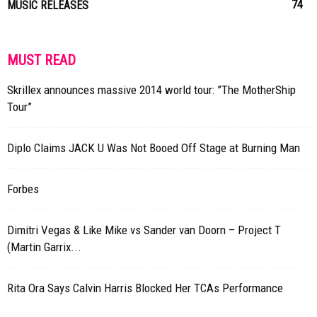
74
MUSIC RELEASES
MUST READ
Skrillex announces massive 2014 world tour: ”The MotherShip
Tour”
Diplo Claims JACK U Was Not Booed Off Stage at Burning Man
Forbes
Dimitri Vegas & Like Mike vs Sander van Doorn – Project T
(Martin Garrix...
Rita Ora Says Calvin Harris Blocked Her TCAs Performance