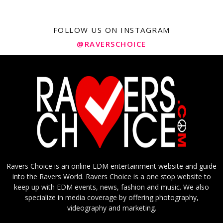
FOLLOW US ON INSTAGRAM
@RAVERSCHOICE
Ravers Choice is an online EDM entertainment website and guide
into the Ravers World. Ravers Choice is a one stop website to
keep up with EDM events, news, fashion and music. We also
specialize in media coverage by offering photography,
videography and marketing.