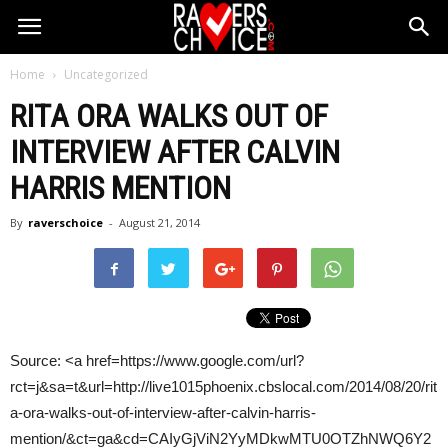
Home
Uncategorized
RITA ORA WALKS OUT OF
INTERVIEW AFTER
CALVIN
HARRIS
MENTION
By
raverschoice
-
August 21, 2014
Source: <a href=https://www.google.com/url?
rct=j&sa=t&url=http://live1015phoenix.cbslocal.com/2014/08/20/rit
a-ora-walks-out-of-interview-after-calvin-harris-
mention/&ct=ga&cd=CAIyGjViN2YyMDkwMTU0OTZhNWQ6Y2