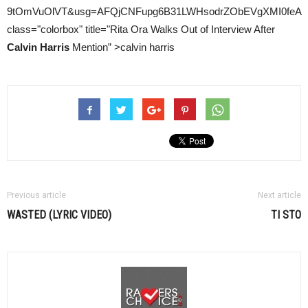
9tOmVuOlVT&usg=AFQjCNFupg6B31LWHsodrZObEVgXMI0feA
class="colorbox" title="Rita Ora Walks Out of Interview After
Calvin Harris
Mention” >calvin harris
Previous article
Next article
WASTED (LYRIC VIDEO)
TI STO