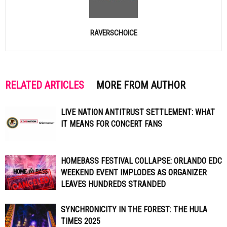
RAVERSCHOICE
RELATED ARTICLES
MORE FROM AUTHOR
LIVE NATION ANTITRUST SETTLEMENT: WHAT
IT MEANS FOR CONCERT FANS
HOMEBASS FESTIVAL COLLAPSE: ORLANDO EDC
WEEKEND EVENT IMPLODES AS ORGANIZER
LEAVES HUNDREDS STRANDED
SYNCHRONICITY IN THE FOREST: THE HULA
TIMES 2025