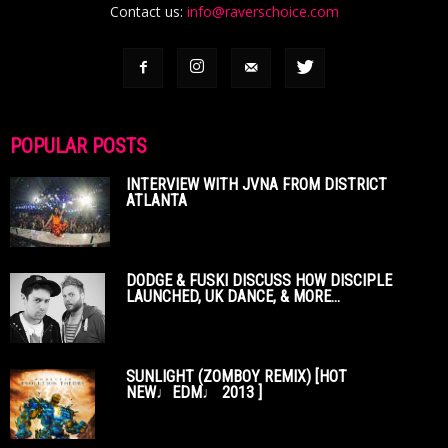
Contact us:
info@raverschoice.com
POPULAR POSTS
INTERVIEW WITH JVNA FROM DISTRICT
ATLANTA
DODGE & FUSKI DISCUSS HOW DISCIPLE
LAUNCHED, UK DANCE, & MORE...
SUNLIGHT (ZOMBOY REMIX) [HOT
NEW♩EDM♩ 2013 ]