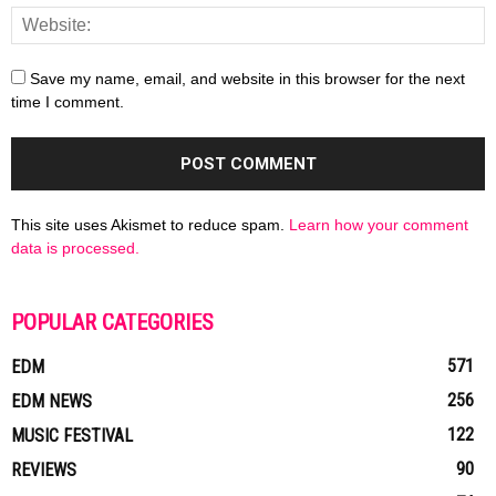
Save my name, email, and website in this browser for the next
time I comment.
This site uses Akismet to reduce spam.
Learn how your comment
data is processed.
POPULAR CATEGORIES
571
EDM
256
EDM NEWS
122
MUSIC FESTIVAL
90
REVIEWS