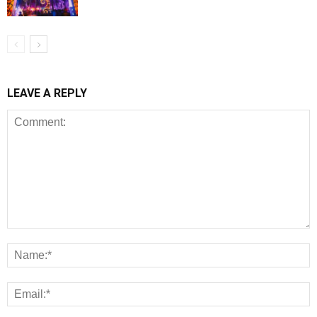
LEAVE A REPLY