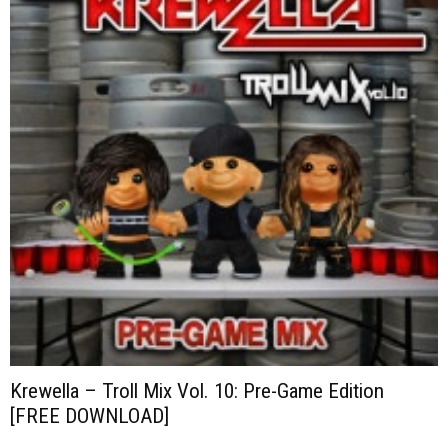
Krewella – Troll Mix Vol. 10: Pre-Game Edition
[FREE DOWNLOAD]