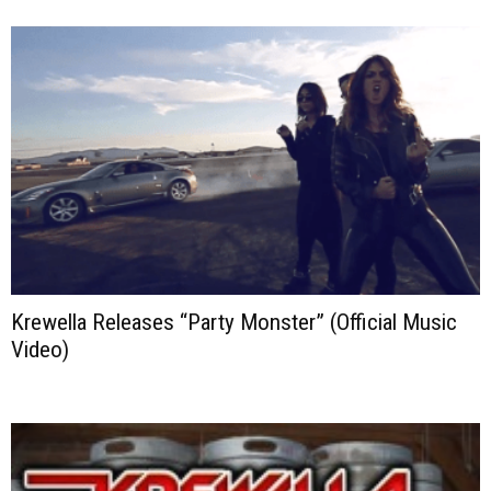
Krewella Releases “Party Monster” (Official Music
Video)