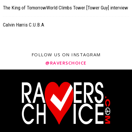
The King of TomorrowWorld Climbs Tower [Tower Guy] interview
Calvin Harris C.U.B.A
FOLLOW US ON INSTAGRAM
@RAVERSCHOICE