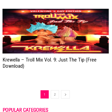
Krewella – Troll Mix Vol. 9: Just The Tip (Free
Download)
1
2
POPULAR CATEGORIES