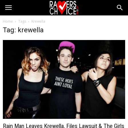
Home
Tags
Krewella
Tag: krewella
Rain Man Leaves Krewella, Files Lawsuit & The Girls