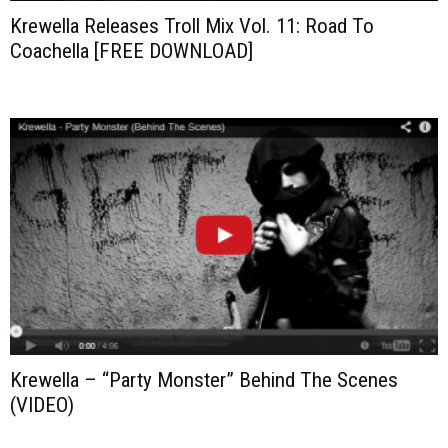
Krewella Releases Troll Mix Vol. 11: Road To
Coachella [FREE DOWNLOAD]
Krewella – “Party Monster” Behind The Scenes
(VIDEO)