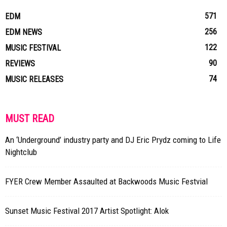
571
EDM
256
EDM NEWS
122
MUSIC FESTIVAL
90
REVIEWS
74
MUSIC RELEASES
MUST READ
An ‘Underground’ industry party and DJ Eric Prydz coming to Life
Nightclub
FYER Crew Member Assaulted at Backwoods Music Festvial
Sunset Music Festival 2017 Artist Spotlight: Alok