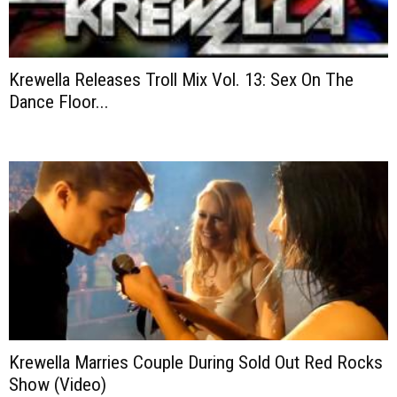
Krewella Releases Troll Mix Vol. 13: Sex On The
Dance Floor...
Krewella Marries Couple During Sold Out Red Rocks
Show (Video)