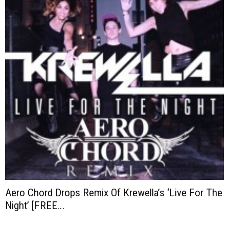
Aero Chord Drops Remix Of Krewella’s ‘Live For The
Night’ [FREE...