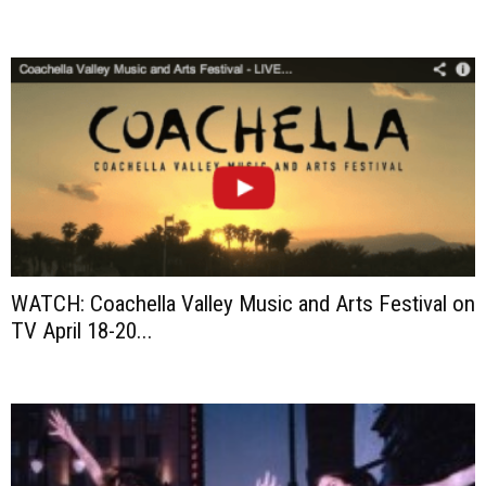
WATCH: Coachella Valley Music and Arts Festival on
TV April 18-20...