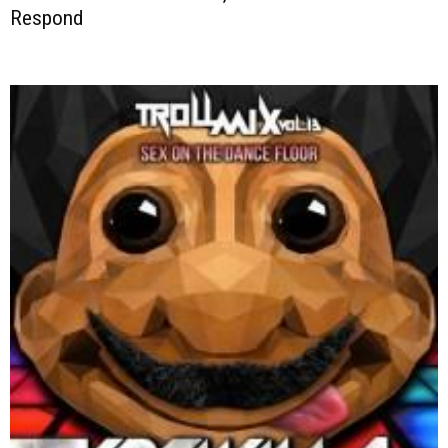
Respond