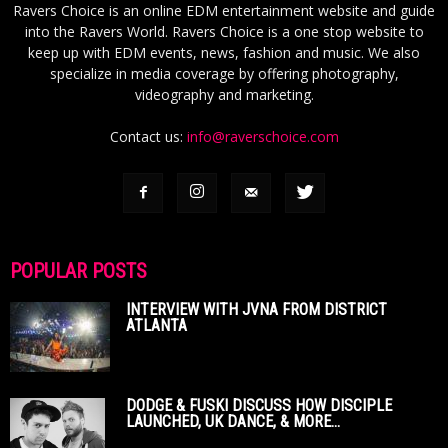
Ravers Choice is an online EDM entertainment website and guide
into the Ravers World. Ravers Choice is a one stop website to
keep up with EDM events, news, fashion and music. We also
specialize in media coverage by offering photography,
videography and marketing.
Contact us:
info@raverschoice.com
POPULAR POSTS
INTERVIEW WITH JVNA FROM DISTRICT
ATLANTA
DODGE & FUSKI DISCUSS HOW DISCIPLE
LAUNCHED, UK DANCE, & MORE...