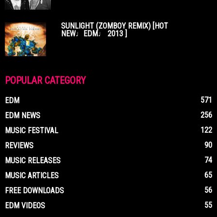
SUNLIGHT (ZOMBOY REMIX) [HOT
NEW♩EDM♩ 2013 ]
POPULAR CATEGORY
571
EDM
256
EDM NEWS
122
MUSIC FESTIVAL
90
REVIEWS
74
MUSIC RELEASES
65
MUSIC ARTICLES
56
FREE DOWNLOADS
55
EDM VIDEOS