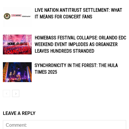
LIVE NATION ANTITRUST SETTLEMENT: WHAT
IT MEANS FOR CONCERT FANS
HOMEBASS FESTIVAL COLLAPSE: ORLANDO EDC
WEEKEND EVENT IMPLODES AS ORGANIZER
LEAVES HUNDREDS STRANDED
SYNCHRONICITY IN THE FOREST: THE HULA
TIMES 2025
LEAVE A REPLY