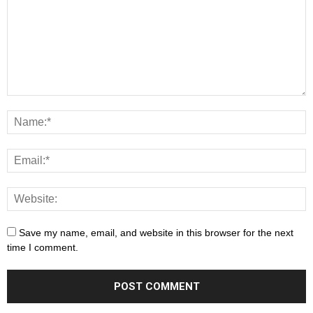
Save my name, email, and website in this browser for the next
time I comment.