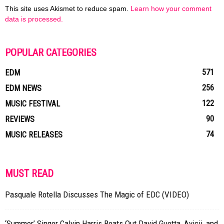
This site uses Akismet to reduce spam.
Learn how your comment
data is processed.
POPULAR CATEGORIES
571
EDM
256
EDM NEWS
122
MUSIC FESTIVAL
90
REVIEWS
74
MUSIC RELEASES
MUST READ
Pasquale Rotella Discusses The Magic of EDC (VIDEO)
‘Summer’ Singer Calvin Harris Beats Out David Guetta, Avicii, and