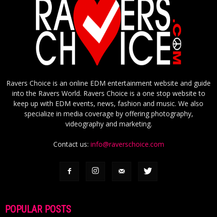
Ravers Choice is an online EDM entertainment website and guide
into the Ravers World. Ravers Choice is a one stop website to
keep up with EDM events, news, fashion and music. We also
specialize in media coverage by offering photography,
videography and marketing.
Contact us:
info@raverschoice.com
POPULAR POSTS