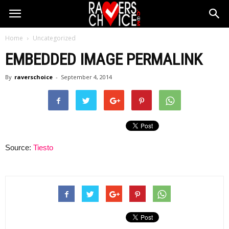
Home
Uncategorized
EMBEDDED IMAGE PERMALINK
By
raverschoice
-
September 4, 2014
Source:
Tiesto