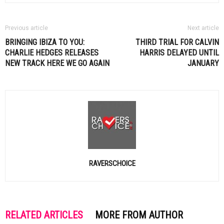
Previous article
Next article
BRINGING IBIZA TO YOU:
THIRD TRIAL FOR
CALVIN
CHARLIE HEDGES RELEASES
HARRIS
DELAYED UNTIL
NEW TRACK HERE WE GO AGAIN
JANUARY
RAVERSCHOICE
RELATED ARTICLES
MORE FROM AUTHOR