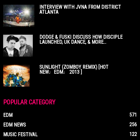
INTERVIEW WITH JVNA FROM DISTRICT
ATLANTA
DODGE & FUSKI DISCUSS HOW DISCIPLE
LAUNCHED, UK DANCE, & MORE...
SUNLIGHT (ZOMBOY REMIX) [HOT
NEW♩EDM♩ 2013 ]
POPULAR CATEGORY
571
EDM
256
EDM NEWS
122
MUSIC FESTIVAL