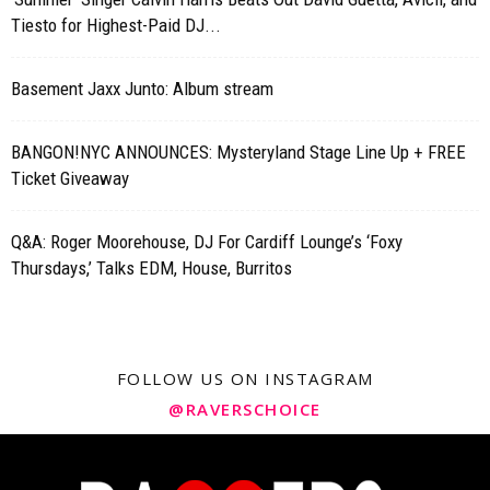
Tiesto for Highest-Paid DJ...
Basement Jaxx Junto: Album stream
BANGON!NYC ANNOUNCES: Mysteryland Stage Line Up + FREE
Ticket Giveaway
Q&A: Roger Moorehouse, DJ For Cardiff Lounge’s ‘Foxy
Thursdays,’ Talks EDM, House, Burritos
FOLLOW US ON INSTAGRAM
@RAVERSCHOICE