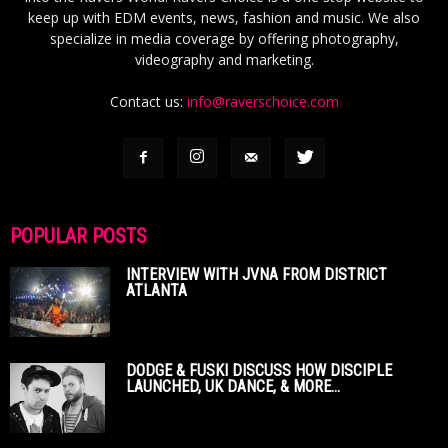
keep up with EDM events, news, fashion and music. We also
specialize in media coverage by offering photography,
videography and marketing.
Contact us:
info@raverschoice.com
POPULAR POSTS
INTERVIEW WITH JVNA FROM DISTRICT
ATLANTA
DODGE & FUSKI DISCUSS HOW DISCIPLE
LAUNCHED, UK DANCE, & MORE...