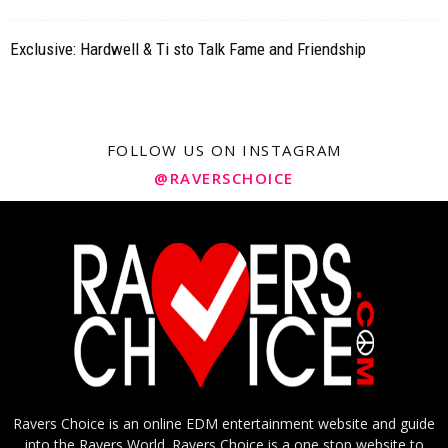
Exclusive: Hardwell & Ti sto Talk Fame and Friendship
FOLLOW US ON INSTAGRAM
@RAVERSCHOICE
Ravers Choice is an online EDM entertainment website and guide
into the Ravers World. Ravers Choice is a one stop website to