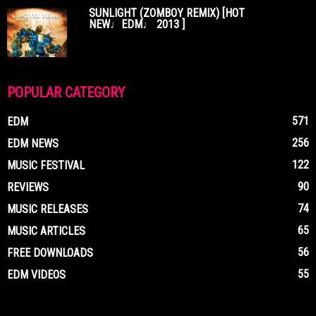
SUNLIGHT (ZOMBOY REMIX) [HOT
NEW♩EDM♩ 2013 ]
POPULAR CATEGORY
571
EDM
256
EDM NEWS
122
MUSIC FESTIVAL
90
REVIEWS
74
MUSIC RELEASES
65
MUSIC ARTICLES
56
FREE DOWNLOADS
55
EDM VIDEOS