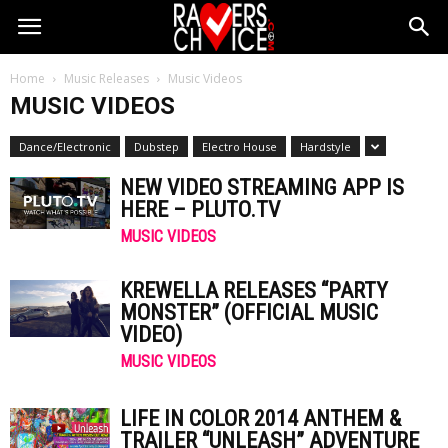
Home
Music Releases
Music Videos
MUSIC VIDEOS
Dance/Electronic
Dubstep
Electro House
Hardstyle
NEW VIDEO STREAMING APP IS
HERE – PLUTO.TV
MUSIC VIDEOS
KREWELLA RELEASES “PARTY
MONSTER” (OFFICIAL MUSIC
VIDEO)
MUSIC VIDEOS
LIFE IN COLOR 2014 ANTHEM &
TRAILER “UNLEASH” ADVENTURE