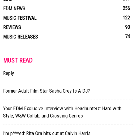
256
EDM NEWS
122
MUSIC FESTIVAL
90
REVIEWS
74
MUSIC RELEASES
MUST READ
Reply
Former Adult Film Star Sasha Grey Is A DJ?
Your EDM Exclusive Interview with Headhunterz: Hard with
Style, W&W Collab, and Crossing Genres
I’m p***ed: Rita Ora hits out at Calvin Harris