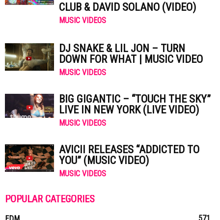
CLUB & DAVID SOLANO (VIDEO)
MUSIC VIDEOS
DJ SNAKE & LIL JON – TURN
DOWN FOR WHAT | MUSIC VIDEO
MUSIC VIDEOS
BIG GIGANTIC – “TOUCH THE SKY”
LIVE IN NEW YORK (LIVE VIDEO)
MUSIC VIDEOS
AVICII RELEASES “ADDICTED TO
YOU” (MUSIC VIDEO)
MUSIC VIDEOS
POPULAR CATEGORIES
571
EDM