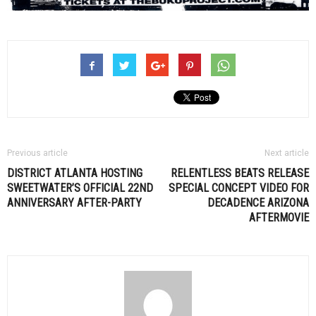
Previous article
Next article
DISTRICT ATLANTA HOSTING
RELENTLESS BEATS RELEASE
SWEETWATER’S OFFICIAL 22ND
SPECIAL CONCEPT VIDEO FOR
ANNIVERSARY AFTER-PARTY
DECADENCE ARIZONA
AFTERMOVIE