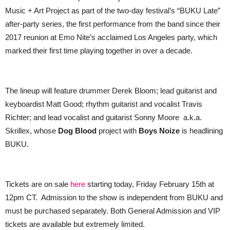
Music + Art Project as part of the two-day festival’s “BUKU Late”
after-party series, the first performance from the band since their
2017 reunion at Emo Nite’s acclaimed Los Angeles party, which
marked their first time playing together in over a decade.
The lineup will feature drummer Derek Bloom; lead guitarist and
keyboardist Matt Good; rhythm guitarist and vocalist Travis
Richter; and lead vocalist and guitarist Sonny Moore a.k.a.
Skrillex, whose
Dog Blood
project with
Boys Noize
is headlining
BUKU.
Tickets are on sale
here
starting today, Friday February 15th at
12pm CT. Admission to the show is independent from BUKU and
must be purchased separately. Both General Admission and VIP
tickets are available but extremely limited.