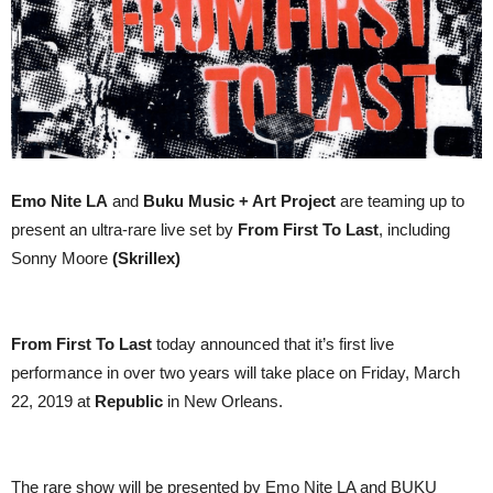
Emo Nite LA
and
Buku Music + Art Project
are teaming up to
present an ultra-rare live set by
From First To Last
, including
Sonny Moore
(Skrillex)
From First To Last
today announced that it’s first live
performance in over two years will take place on Friday, March
22, 2019 at
Republic
in New Orleans.
The rare show will be presented by Emo Nite LA and BUKU