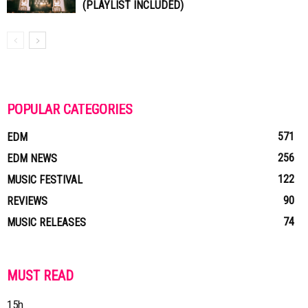
(PLAYLIST INCLUDED)
POPULAR CATEGORIES
571
EDM
256
EDM NEWS
122
MUSIC FESTIVAL
90
REVIEWS
74
MUSIC RELEASES
MUST READ
15h