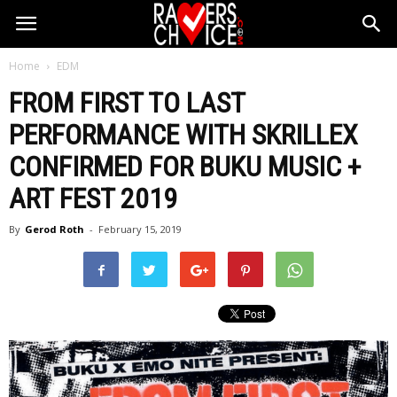
Home
EDM
FROM FIRST TO LAST
PERFORMANCE WITH SKRILLEX
CONFIRMED FOR BUKU MUSIC +
ART FEST 2019
By
Gerod Roth
-
February 15, 2019