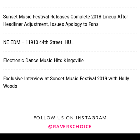
Sunset Music Festival Releases Complete 2018 Lineup After
Headliner Adjustment, Issues Apology to Fans
NE EDM – 11910 44th Street. HU…
Electronic Dance Music Hits Kingsville
Exclusive Interview at Sunset Music Festival 2019 with Holly
Woods
FOLLOW US ON INSTAGRAM
@RAVERSCHOICE