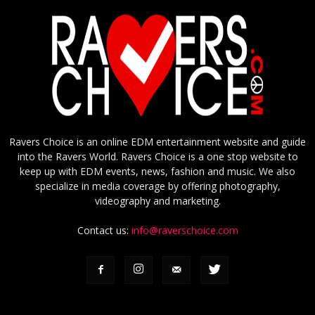
Ravers Choice is an online EDM entertainment website and guide
into the Ravers World. Ravers Choice is a one stop website to
keep up with EDM events, news, fashion and music. We also
specialize in media coverage by offering photography,
videography and marketing.
Contact us:
info@raverschoice.com