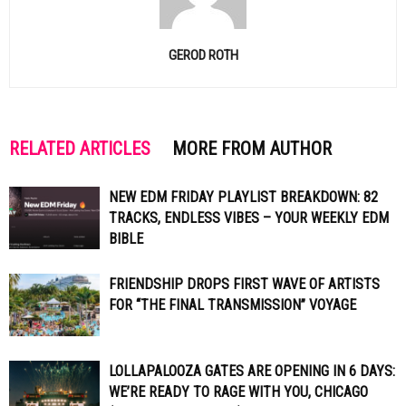
GEROD ROTH
RELATED ARTICLES
MORE FROM AUTHOR
NEW EDM FRIDAY PLAYLIST BREAKDOWN: 82
TRACKS, ENDLESS VIBES – YOUR WEEKLY EDM
BIBLE
FRIENDSHIP DROPS FIRST WAVE OF ARTISTS
FOR “THE FINAL TRANSMISSION” VOYAGE
LOLLAPALOOZA GATES ARE OPENING IN 6 DAYS:
WE’RE READY TO RAGE WITH YOU, CHICAGO