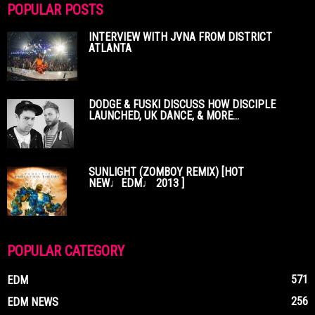
POPULAR POSTS
INTERVIEW WITH JVNA FROM DISTRICT
ATLANTA
DODGE & FUSKI DISCUSS HOW DISCIPLE
LAUNCHED, UK DANCE, & MORE...
SUNLIGHT (ZOMBOY REMIX) [HOT
NEW♩EDM♩ 2013 ]
POPULAR CATEGORY
571
EDM
256
EDM NEWS