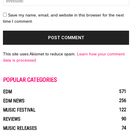
Save my name, email, and website in this browser for the next
time I comment.
This site uses Akismet to reduce spam.
Learn how your comment
data is processed.
POPULAR CATEGORIES
571
EDM
256
EDM NEWS
122
MUSIC FESTIVAL
90
REVIEWS
74
MUSIC RELEASES