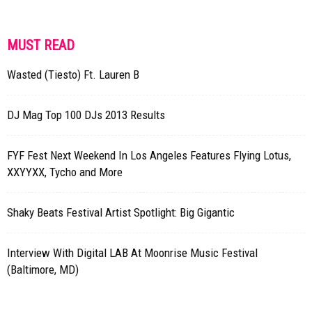
MUST READ
Wasted (Tiesto) Ft. Lauren B
DJ Mag Top 100 DJs 2013 Results
FYF Fest Next Weekend In Los Angeles Features Flying Lotus,
XXYYXX, Tycho and More
Shaky Beats Festival Artist Spotlight: Big Gigantic
Interview With Digital LAB At Moonrise Music Festival
(Baltimore, MD)