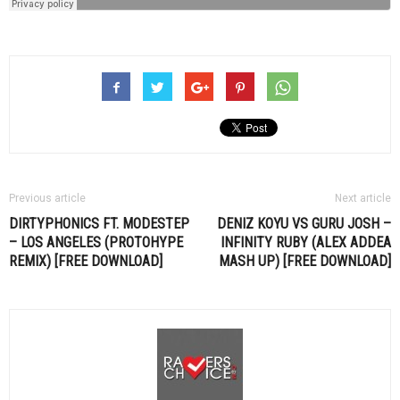
Previous article
Next article
DIRTYPHONICS FT. MODESTEP
DENIZ KOYU VS GURU JOSH –
– LOS ANGELES (PROTOHYPE
INFINITY RUBY (ALEX ADDEA
REMIX) [FREE DOWNLOAD]
MASH UP) [FREE DOWNLOAD]