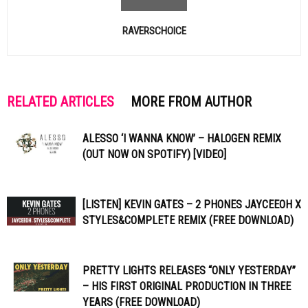
RAVERSCHOICE
RELATED ARTICLES
MORE FROM AUTHOR
ALESSO ‘I WANNA KNOW’ – HALOGEN REMIX
(OUT NOW ON SPOTIFY) [VIDEO]
[LISTEN] KEVIN GATES – 2 PHONES JAYCEEOH X
STYLES&COMPLETE REMIX (FREE DOWNLOAD)
PRETTY LIGHTS RELEASES “ONLY YESTERDAY”
– HIS FIRST ORIGINAL PRODUCTION IN THREE
YEARS (FREE DOWNLOAD)