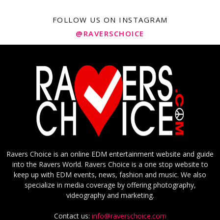
FOLLOW US ON INSTAGRAM
@RAVERSCHOICE
Ravers Choice is an online EDM entertainment website and guide
into the Ravers World. Ravers Choice is a one stop website to
keep up with EDM events, news, fashion and music. We also
specialize in media coverage by offering photography,
videography and marketing.
Contact us:
info@raverschoice.com