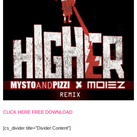
CLICK HERE FREE DOWNLOAD
[cs_divider title=”Divider Content”]