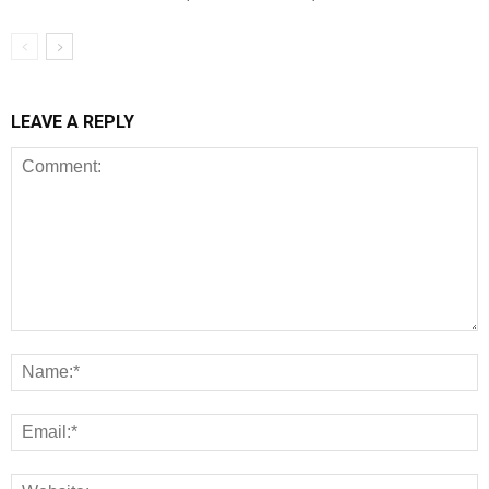
LEAVE A REPLY