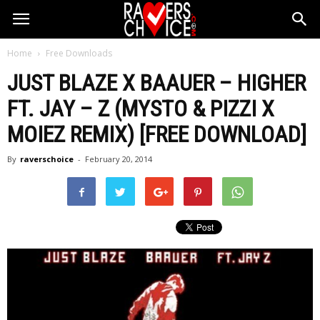
Home
Free Downloads
JUST BLAZE X BAAUER – HIGHER
FT. JAY – Z (MYSTO & PIZZI X
MOIEZ REMIX) [FREE DOWNLOAD]
By
raverschoice
-
February 20, 2014