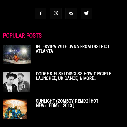
POPULAR POSTS
INTERVIEW WITH JVNA FROM DISTRICT
ATLANTA
DODGE & FUSKI DISCUSS HOW DISCIPLE
LAUNCHED, UK DANCE, & MORE...
SUNLIGHT (ZOMBOY REMIX) [HOT
NEW♩EDM♩ 2013 ]